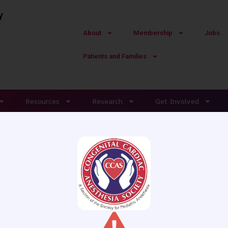
y
About
Membership
Jobs
Patients and Families
Resources
Research
Get Involved
Shipping-Instructions
ABOUT CCAS
MEMBERSHIP