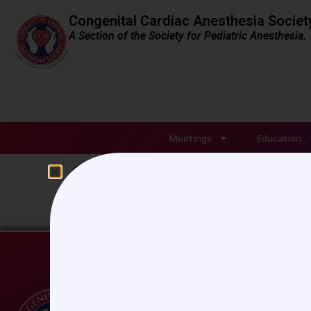
Congenital Cardiac Anesthesia Societ
A Section of the Society for Pediatric Anesthesia.
Meetings
Education
Sheraton-Denver_