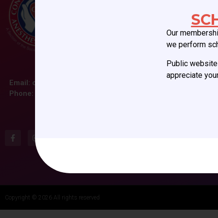
SC
Our membership
we perform sc
Public website 
appreciate your
Email:
ccas@societyhq.com
Phone: (804) 282-9780
Copyright © 2026 All rights reserved