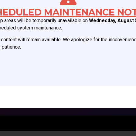
Board of Directors
Join CCAS
HEDULED MAINTENANCE NOT
Mission
Renew
 areas will be temporarily unavailable on
Wednesday, August 
History
Member Categories
heduled system maintenance.
Donate
Member Benefits
content will remain available. We apologize for the inconvenien
Job Postings
Forgot Password
 patience.