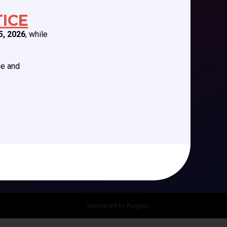
Future Meetings
ICE
CCAS Webinars
5, 2026
, while
Cognitive Aids
Newsletter
ce and
Podcast Series
Maintained by Ruggles