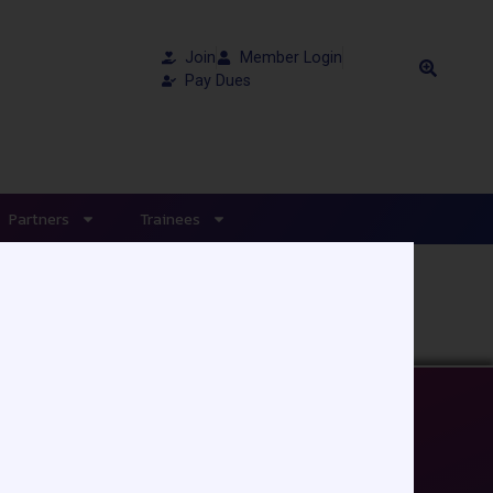
Join
Member Login
Pay Dues
Partners
Trainees
EDUCATION/RESOURCES