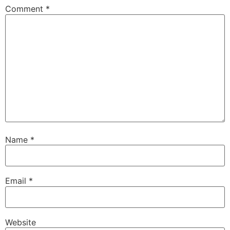
Comment
*
Name
*
Email
*
Website