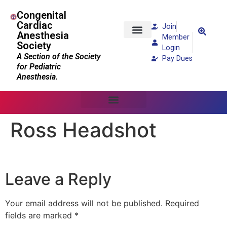
Congenital
Cardiac
Join
Anesthesia
Member
Society
Patients and Families
Login
A Section of the Society
Pay Dues
for Pediatric
Anesthesia.
Ross Headshot
Leave a Reply
Your email address will not be published.
Required
fields are marked
*