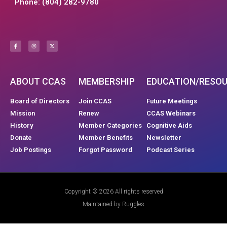
Phone: (804) 282-9780
ABOUT CCAS
MEMBERSHIP
EDUCATION/RESO
Board of Directors
Join CCAS
Future Meetings
Mission
Renew
CCAS Webinars
History
Member Categories
Cognitive Aids
Donate
Member Benefits
Newsletter
Job Postings
Forgot Password
Podcast Series
Copyright © 2026 All rights reserved
Maintained by Ruggles