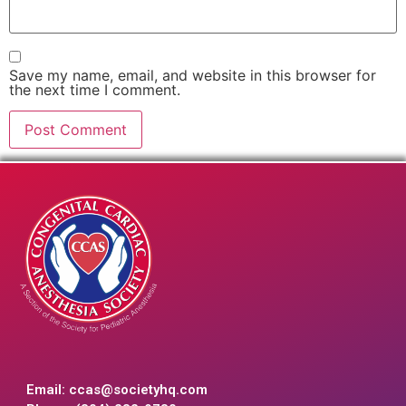
Save my name, email, and website in this browser for
the next time I comment.
Email:
ccas@societyhq.com