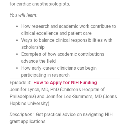
for cardiac anesthesiologists.
You will learn:
How research and academic work contribute to
clinical excellence and patient care
Ways to balance clinical responsibilities with
scholarship
Examples of how academic contributions
advance the field
How early-career clinicians can begin
participating in research
Episode 3:
How to Apply for NIH Funding
Jennifer Lynch, MD, PhD (Children’s Hospital of
Philadelphia) and Jennifer Lee-Summers, MD (Johns
Hopkins University)
Description:
Get practical advice on navigating NIH
grant applications.