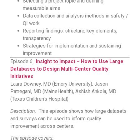
Selecting a project topic and defining
measurable aims
Data collection and analysis methods in safety /
QI work
Reporting findings: structure, key elements,
transparency
Strategies for implementation and sustaining
improvement
Episode 6:
Insight to Impact – How to Use Large
Databases to Design Multi-Center Quality
Initiatives
Laura Downey, MD (Emory University), Jason
Patregani, MD (MaineHealth), Ashish Ankola, MD
(Texas Children’s Hospital)
Description:
This episode shows how large datasets
and surveys can be used to inform quality
improvement across centers.
The episode covers: