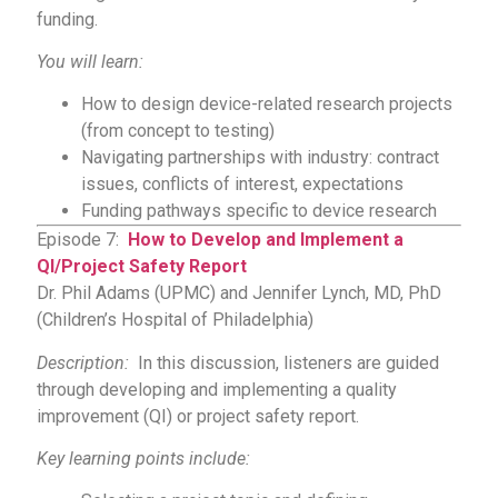
funding.
You will learn:
How to design device-related research projects
(from concept to testing)
Navigating partnerships with industry: contract
issues, conflicts of interest, expectations
Funding pathways specific to device research
Episode 7:
How to Develop and Implement a
QI/Project Safety Report
Dr. Phil Adams (UPMC) and Jennifer Lynch, MD, PhD
(Children’s Hospital of Philadelphia)
Description:
In this discussion, listeners are guided
through developing and implementing a quality
improvement (QI) or project safety report.
Key learning points include: