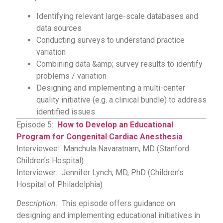
Identifying relevant large-scale databases and
data sources
Conducting surveys to understand practice
variation
Combining data &amp; survey results to identify
problems / variation
Designing and implementing a multi-center
quality initiative (e.g. a clinical bundle) to address
identified issues
Episode 5:
How to Develop an Educational
Program for Congenital Cardiac Anesthesia
Interviewee: Manchula Navaratnam, MD (Stanford
Children’s Hospital)
Interviewer: Jennifer Lynch, MD, PhD (Children’s
Hospital of Philadelphia)
Description:
This episode offers guidance on
designing and implementing educational initiatives in