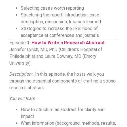
Selecting cases worth reporting
Structuring the report: introduction, case
description, discussion, lessons learned
Strategies to increase the likelihood of
acceptance at conferences and journals
Episode 1:
How to Write a Research Abstract
Jennifer Lynch, MD, PhD (Children’s Hospital of
Philadelphia) and Laura Downey, MD (Emory
University)
Description:
In this episode, the hosts walk you
through the essential components of crafting a strong
research abstract.
You will learn:
How to structure an abstract for clarity and
impact
What information (background, methods, results,