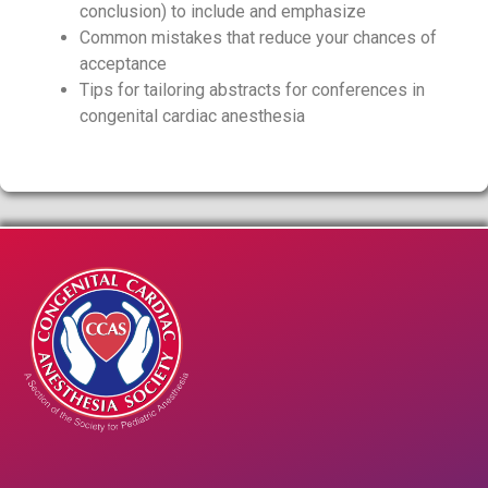
conclusion) to include and emphasize
Common mistakes that reduce your chances of
acceptance
Tips for tailoring abstracts for conferences in
congenital cardiac anesthesia