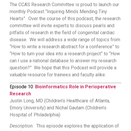
The CCAS Research Committee is proud to launch our
monthly Podcast “Inquiring Minds Mending Tiny
Hearts”. Over the course of this podcast, the research
committee will invite experts to discuss pearls and
pitfalls of research in the field of congenital cardiac
disease. We will address a wide range of topics from
“How to write a research abstract for a conference” to
“How to turn your idea into a research project” to “How
can I use a national database to answer my research
question?” We hope that this Podcast will provide a
valuable resource for trainees and faculty alike.
Episode 10
:
Bioinformatics Role in Perioperative
Research
Justin Long, MD (Children’s Healthcare of Atlanta,
Emory University) and Nichal Gautam (Children’s
Hospital of Philadelphia)
Description:
This episode explores the application of