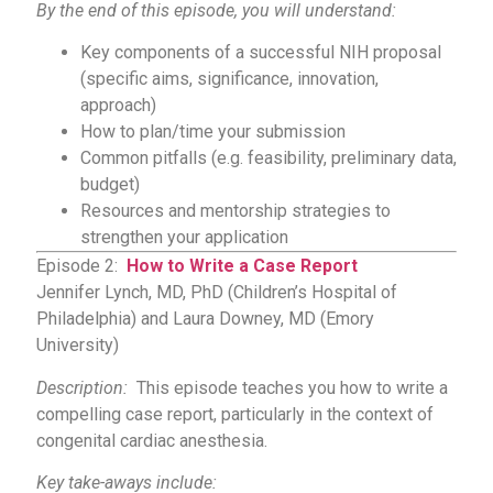
By the end of this episode, you will understand:
Key components of a successful NIH proposal
(specific aims, significance, innovation,
approach)
How to plan/time your submission
Common pitfalls (e.g. feasibility, preliminary data,
budget)
Resources and mentorship strategies to
strengthen your application
Episode 2:
How to Write a Case Report
Jennifer Lynch, MD, PhD (Children’s Hospital of
Philadelphia) and Laura Downey, MD (Emory
University)
Description:
This episode teaches you how to write a
compelling case report, particularly in the context of
congenital cardiac anesthesia.
Key take-aways include: