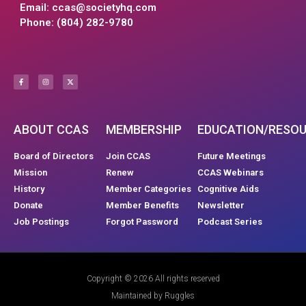
Email:
ccas@societyhq.com
Phone: (804) 282-9780
ABOUT CCAS
MEMBERSHIP
EDUCATION/RESO
Board of Directors
Join CCAS
Future Meetings
Mission
Renew
CCAS Webinars
History
Member Categories
Cognitive Aids
Donate
Member Benefits
Newsletter
Job Postings
Forgot Password
Podcast Series
Copyright © 2026 All rights reserved
Maintained by Ruggles