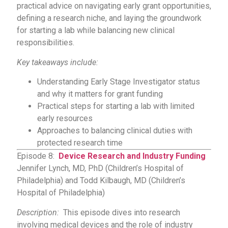
practical advice on navigating early grant opportunities,
defining a research niche, and laying the groundwork
for starting a lab while balancing new clinical
responsibilities.
Key takeaways include:
Understanding Early Stage Investigator status
and why it matters for grant funding
Practical steps for starting a lab with limited
early resources
Approaches to balancing clinical duties with
protected research time
Episode 8:
Device Research and Industry Funding
Jennifer Lynch, MD, PhD (Children’s Hospital of
Philadelphia) and Todd Kilbaugh, MD (Children’s
Hospital of Philadelphia)
Description:
This episode dives into research
involving medical devices and the role of industry