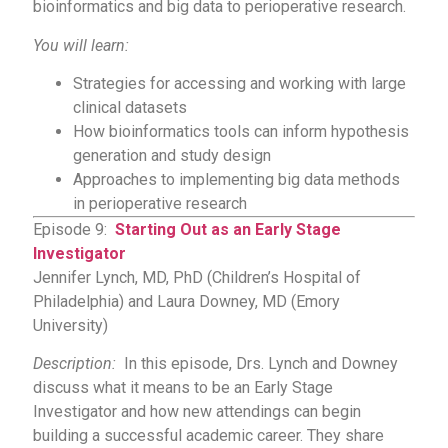
bioinformatics and big data to perioperative research.
You will learn:
Strategies for accessing and working with large
clinical datasets
How bioinformatics tools can inform hypothesis
generation and study design
Approaches to implementing big data methods
in perioperative research
Episode 9:
Starting Out as an Early Stage
Investigator
Jennifer Lynch, MD, PhD (Children’s Hospital of
Philadelphia) and Laura Downey, MD (Emory
University)
Description:
In this episode, Drs. Lynch and Downey
discuss what it means to be an Early Stage
Investigator and how new attendings can begin
building a successful academic career. They share