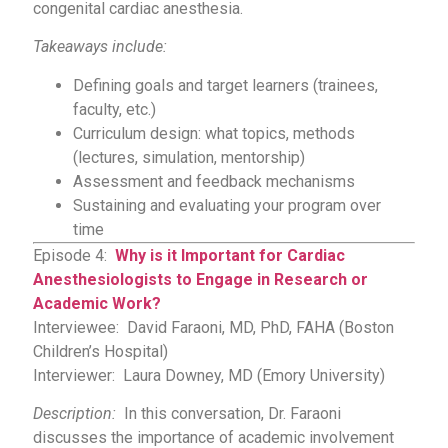
congenital cardiac anesthesia.
Takeaways include:
Defining goals and target learners (trainees,
faculty, etc.)
Curriculum design: what topics, methods
(lectures, simulation, mentorship)
Assessment and feedback mechanisms
Sustaining and evaluating your program over
time
Episode 4:
Why is it Important for Cardiac
Anesthesiologists to Engage in Research or
Academic Work?
Interviewee: David Faraoni, MD, PhD, FAHA (Boston
Children’s Hospital)
Interviewer: Laura Downey, MD (Emory University)
Description:
In this conversation, Dr. Faraoni
discusses the importance of academic involvement