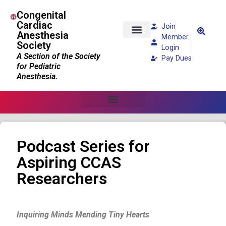
Congenital
Cardiac
Join
Anesthesia
Member
Society
Patients and Families
Login
A Section of the Society
Pay Dues
for Pediatric
Anesthesia.
Podcast Series for
Aspiring CCAS
Researchers
Inquiring Minds Mending Tiny Hearts