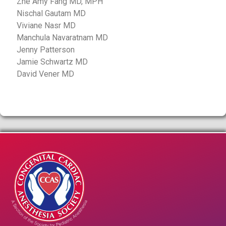
Zhe Amy Fang MD, MPH
Nischal Gautam MD
Viviane Nasr MD
Manchula Navaratnam MD
Jenny Patterson
Jamie Schwartz MD
David Vener MD