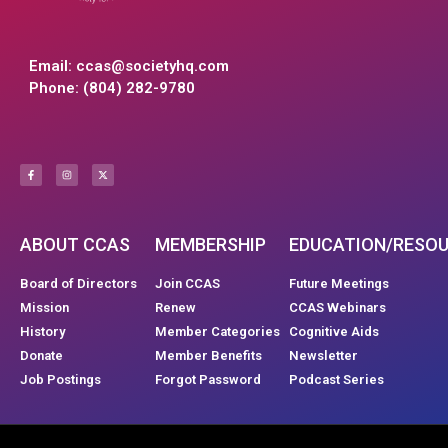
Email:
ccas@societyhq.com
Phone: (804) 282-9780
ABOUT CCAS
MEMBERSHIP
EDUCATION/RESO
Board of Directors
Join CCAS
Future Meetings
Mission
Renew
CCAS Webinars
History
Member Categories
Cognitive Aids
Donate
Member Benefits
Newsletter
Job Postings
Forgot Password
Podcast Series