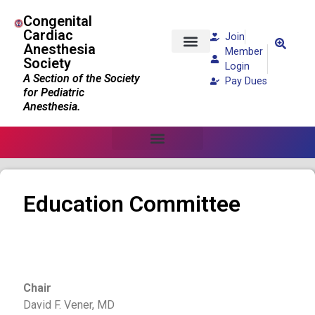
Congenital
Cardiac
Join
Anesthesia
Member
Society
Patients and Families
Login
A Section of the Society
Pay Dues
for Pediatric
Anesthesia.
Education Committee
Chair
David F. Vener, MD