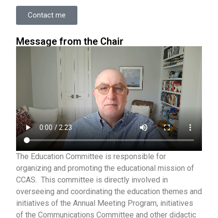
Contact me
Message from the Chair
The Education Committee is responsible for
organizing and promoting the educational mission of
CCAS. This committee is directly involved in
overseeing and coordinating the education themes and
initiatives of the Annual Meeting Program, initiatives
of the Communications Committee and other didactic