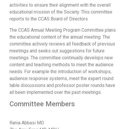
activities to ensure their alignment with the overall
educational mission of the Society. This committee
reports to the CCAS Board of Directors
The CCAS Annual Meeting Program Committee plans
the educational content of the annual meeting. The
committee actively reviews all feedback of previous
meetings and seeks out suggestions for future
meetings. The committee continually develops new
content and teaching methods to meet the audience
needs. For example the introduction of workshops,
audience response systems, meet the expert round
table discussions and professor poster rounds have
all been implemented over the past meetings.
Committee Members
Rania Abbasi MD