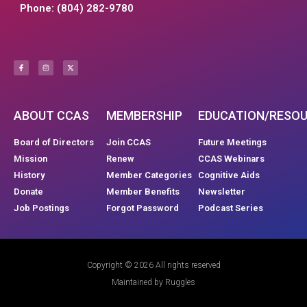
Phone: (804) 282-9780
ABOUT CCAS
MEMBERSHIP
EDUCATION/RESO
Board of Directors
Join CCAS
Future Meetings
Mission
Renew
CCAS Webinars
History
Member Categories
Cognitive Aids
Donate
Member Benefits
Newsletter
Job Postings
Forgot Password
Podcast Series
Copyright © 2026 All rights reserved
Maintained by Ruggles