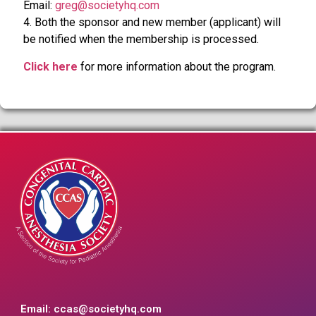
Email:
greg@societyhq.com
4. Both the sponsor and new member (applicant) will
be notified when the membership is processed.
Click here
for more information about the program.
Email:
ccas@societyhq.com