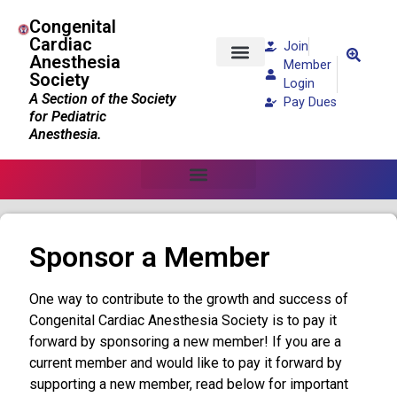
Congenital
Cardiac
Join
Anesthesia
Member
Society
Patients and Families
Login
A Section of the Society
Pay Dues
for Pediatric
Anesthesia.
Sponsor a Member
One way to contribute to the growth and success of
Congenital Cardiac Anesthesia Society is to pay it
forward by sponsoring a new member! If you are a
current member and would like to pay it forward by
supporting a new member, read below for important