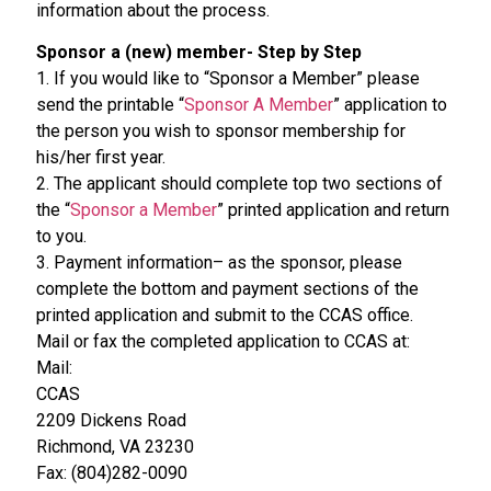
information about the process.
Sponsor a (new) member- Step by Step
1. If you would like to “Sponsor a Member” please
send the printable “
Sponsor A Member
” application to
the person you wish to sponsor membership for
his/her first year.
2. The applicant should complete top two sections of
the “
Sponsor a Member
” printed application and return
to you.
3. Payment information– as the sponsor, please
complete the bottom and payment sections of the
printed application and submit to the CCAS office.
Mail or fax the completed application to CCAS at:
Mail:
CCAS
2209 Dickens Road
Richmond, VA 23230
Fax: (804)282-0090