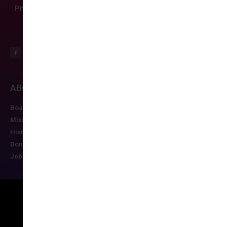
Phone: (804) 282-9780
ABOUT CCAS
MEMBERSHIP
EDUCATION/RESO
Board of Directors
Join CCAS
Future Meetings
Mission
Renew
CCAS Webinars
History
Member Categories
Cognitive Aids
Donate
Member Benefits
Newsletter
Job Postings
Forgot Password
Podcast Series
Copyright © 2026 All rights reserved
Maintained by Ruggles