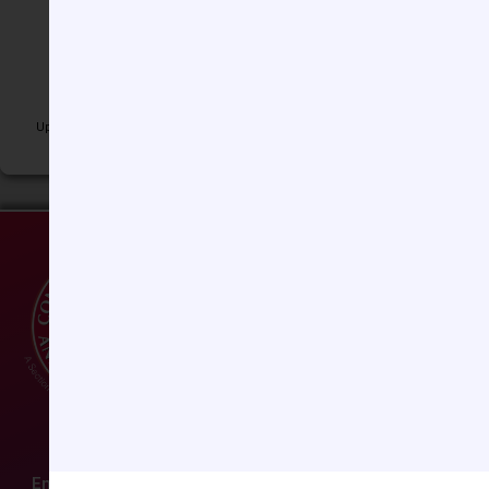
Jimmy Windsor, MD, FAAP
Lisa Wise-Faberowski, MD
Luis M. Zabala, MD
Andrew Zimmerman, MD
Updated 6-29-2026
Email:
ccas@societyhq.com