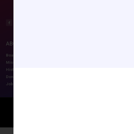
ABOUT CCAS
MEMBERSHIP
EDUCATION/RESO
Board of Directors
Join CCAS
Future Meetings
Mission
Renew
CCAS Webinars
History
Member Categories
Cognitive Aids
Donate
Member Benefits
Newsletter
Job Postings
Forgot Password
Podcast Series
Copyright © 2026 All rights reserved
Maintained by Ruggles