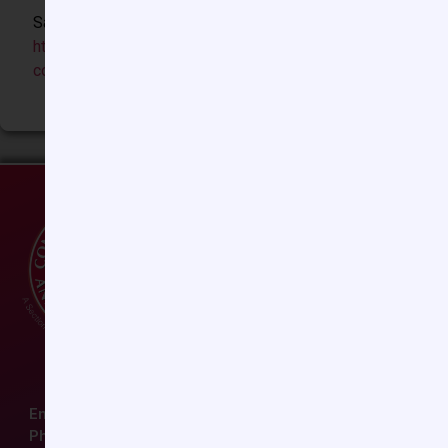
Sample Biosketch:
https://ccasociety.org/wp-
content/uploads/2024/08/CCAS_SampleBiosketch.pdf
Email:
ccas@societyhq.com
Phone: (804) 282-9780