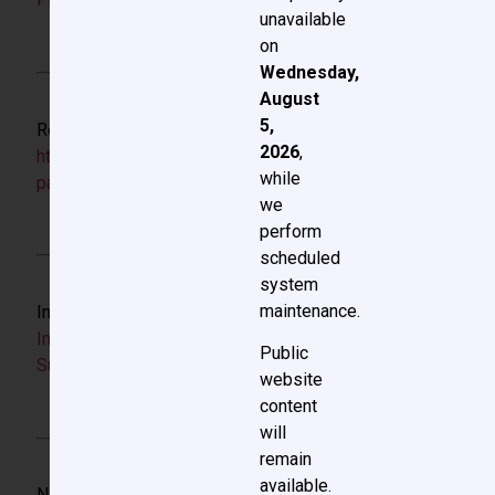
unavailable
on
Wednesday,
August
5,
Resource for QI project design:
2026
,
https://www.ihi.org/resources/white-
while
papers/framework-safe-reliable-and-effective-care
we
perform
scheduled
system
maintenance.
Instructional resource for QI projects:
Quality
Improvement Methodology in Congenital Cardiac
Public
Surgery
website
content
will
remain
available.
NIH Biosketch link: