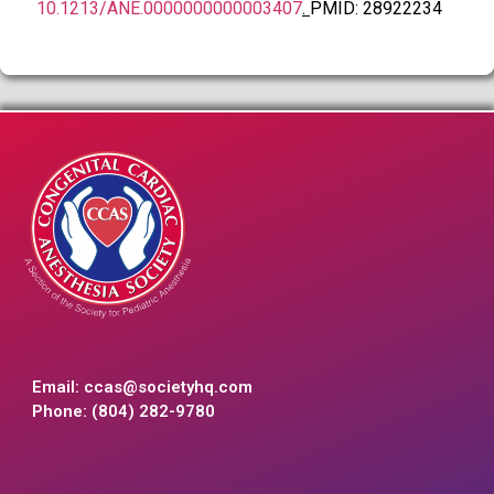
10.1213/ANE.0000000000003407
.
PMID: 28922234
Email:
ccas@societyhq.com
Phone: (804) 282-9780