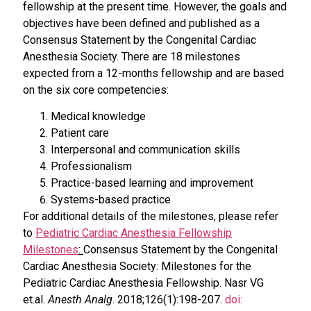
fellowship at the present time. However, the goals and
objectives have been defined and published as a
Consensus Statement by the Congenital Cardiac
Anesthesia Society. There are 18 milestones
expected from a 12-months fellowship and are based
on the six core competencies:
Medical knowledge
Patient care
Interpersonal and communication skills
Professionalism
Practice-based learning and improvement
Systems-based practice
For additional details of the milestones, please refer
to
Pediatric Cardiac Anesthesia Fellowship
Milestones
:
Consensus Statement by the Congenital
Cardiac Anesthesia Society: Milestones for the
Pediatric Cardiac Anesthesia Fellowship. Nasr VG
et.al.
Anesth Analg
. 2018;126(1):198-207.
doi: