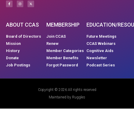
ABOUT CCAS
MEMBERSHIP
EDUCATION/RESO
Board of Directors
Join CCAS
Future Meetings
Mission
Renew
CCAS Webinars
History
Member Categories
Cognitive Aids
Donate
Member Benefits
Newsletter
Job Postings
Forgot Password
Podcast Series
Copyright © 2026 All rights reserved
Maintained by Ruggles