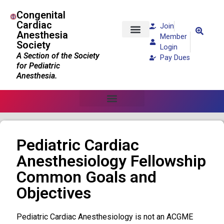
Congenital
Cardiac
Join
Anesthesia
Member
Society
Patients and Families
Login
A Section of the Society
Pay Dues
for Pediatric
Anesthesia.
Pediatric Cardiac
Anesthesiology Fellowship
Common Goals and
Objectives
Pediatric Cardiac Anesthesiology is not an ACGME