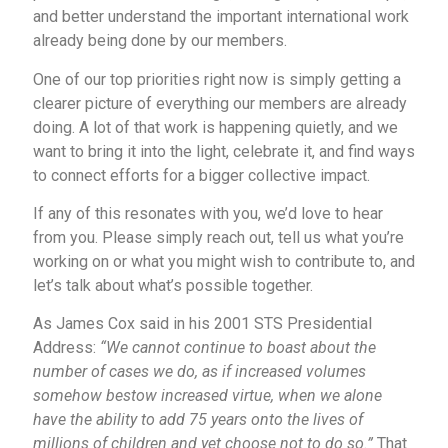
and better understand the important international work
already being done by our members.
One of our top priorities right now is simply getting a
clearer picture of everything our members are already
doing. A lot of that work is happening quietly, and we
want to bring it into the light, celebrate it, and find ways
to connect efforts for a bigger collective impact.
If any of this resonates with you, we’d love to hear
from you. Please simply reach out, tell us what you’re
working on or what you might wish to contribute to, and
let’s talk about what’s possible together.
As James Cox said in his 2001 STS Presidential
Address:
“We cannot continue to boast about the
number of cases we do, as if increased volumes
somehow bestow increased virtue, when we alone
have the ability to add 75 years onto the lives of
millions of children and yet choose not to do so.”
That