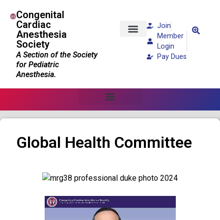
Congenital
Cardiac
Join
Anesthesia
Member
Society
Patients and Families
Login
A Section of the Society
Pay Dues
for Pediatric
Anesthesia.
Global Health Committee