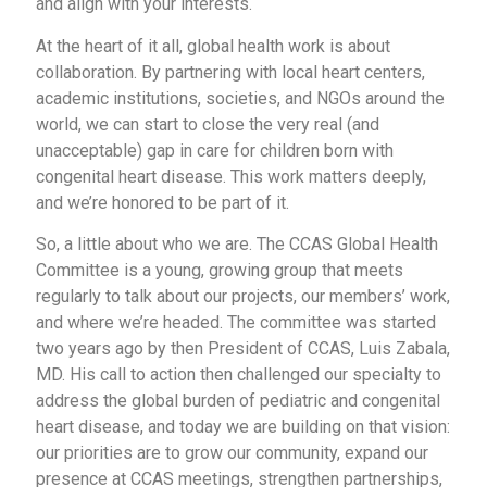
and align with your interests.
At the heart of it all, global health work is about
collaboration. By partnering with local heart centers,
academic institutions, societies, and NGOs around the
world, we can start to close the very real (and
unacceptable) gap in care for children born with
congenital heart disease. This work matters deeply,
and we’re honored to be part of it.
So, a little about who we are. The CCAS Global Health
Committee is a young, growing group that meets
regularly to talk about our projects, our members’ work,
and where we’re headed. The committee was started
two years ago by then President of CCAS, Luis Zabala,
MD. His call to action then challenged our specialty to
address the global burden of pediatric and congenital
heart disease, and today we are building on that vision:
our priorities are to grow our community, expand our
presence at CCAS meetings, strengthen partnerships,