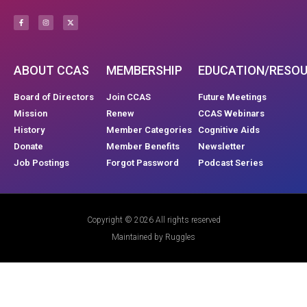
ABOUT CCAS
MEMBERSHIP
EDUCATION/RESO
Board of Directors
Join CCAS
Future Meetings
Mission
Renew
CCAS Webinars
History
Member Categories
Cognitive Aids
Donate
Member Benefits
Newsletter
Job Postings
Forgot Password
Podcast Series
Copyright © 2026 All rights reserved
Maintained by Ruggles