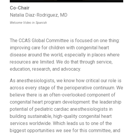
Co-Chair
Natalia Diaz-Rodriguez, MD
Welcome Video in Spanish
The CCAS Global Committee is focused on one thing:
improving care for children with congenital heart
disease around the world, especially in places where
resources are limited. We do that through service,
education, research, and advocacy.
As anesthesiologists, we know how critical our role is
across every stage of the perioperative continuum. We
believe there is an often-overlooked component of
congenital heart program development: the leadership
potential of pediatric cardiac anesthesiologists in
building sustainable, high-quality congenital heart
services worldwide. Which leads us to one of the
biggest opportunities we see for this committee, and