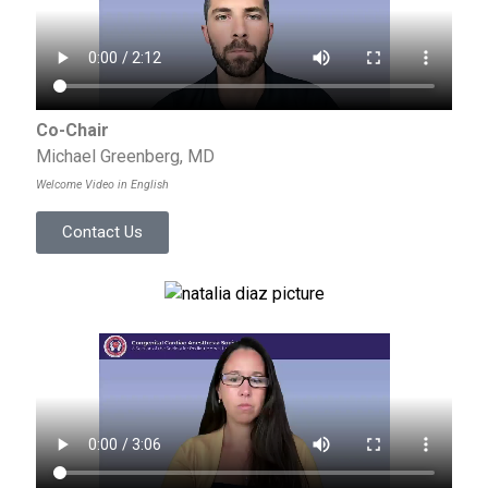
Co-Chair
Michael Greenberg, MD
Welcome Video in English
Contact Us