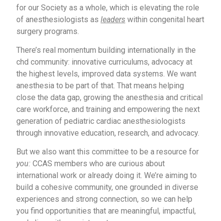
for our Society as a whole, which is elevating the role
of anesthesiologists as
leaders
within congenital heart
surgery programs.
There’s real momentum building internationally in the
chd community: innovative curriculums, advocacy at
the highest levels, improved data systems. We want
anesthesia to be part of that. That means helping
close the data gap, growing the anesthesia and critical
care workforce, and training and empowering the next
generation of pediatric cardiac anesthesiologists
through innovative education, research, and advocacy.
But we also want this committee to be a resource for
you:
CCAS members who are curious about
international work or already doing it. We’re aiming to
build a cohesive community, one grounded in diverse
experiences and strong connection, so we can help
you find opportunities that are meaningful, impactful,