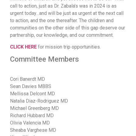
call to action, just as Dr. Zabala’s was in 2024 is as
urgent today…and will be just as urgent at the next call
to action, and the one thereafter. The children and
communities on the other side of this gap deserve our
partnership, our knowledge, and our commitment.
CLICK HERE
for mission trip opportunities.
Committee Members
Cori Banerdt MD
Sean Davies MBBS
Mellissa Delcont MD
Natalia Diaz-Rodriguez MD
Michael Greenberg MD
Richard Hubbard MD
Olivia Valencia MD
Sheaba Varghese MD