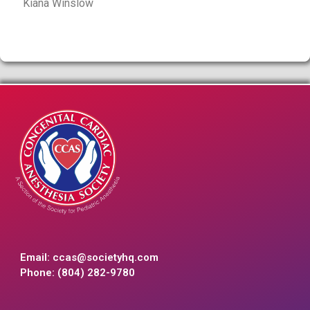
Kiana Winslow
Email:
ccas@societyhq.com
Phone: (804) 282-9780