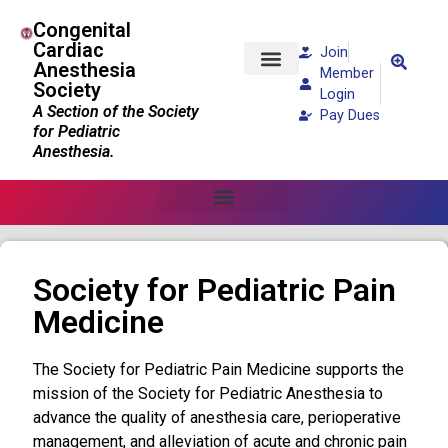
Congenital
Cardiac
Join
Anesthesia
Member
Society
Patients and Families
Login
A Section of the Society
Pay Dues
for Pediatric
Anesthesia.
Society for Pediatric Pain
Medicine
The Society for Pediatric Pain Medicine supports the
mission of the Society for Pediatric Anesthesia to
advance the quality of anesthesia care, perioperative
management, and alleviation of acute and chronic pain