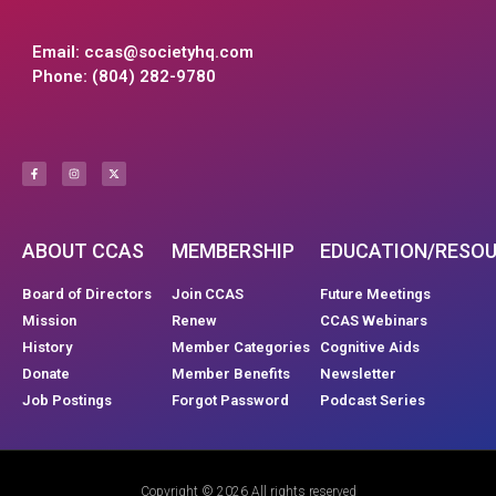
Email:
ccas@societyhq.com
Phone: (804) 282-9780
ABOUT CCAS
MEMBERSHIP
EDUCATION/RESO
Board of Directors
Join CCAS
Future Meetings
Mission
Renew
CCAS Webinars
History
Member Categories
Cognitive Aids
Donate
Member Benefits
Newsletter
Job Postings
Forgot Password
Podcast Series
Copyright © 2026 All rights reserved