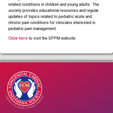
related conditions in children and young adults. The
society provides educational resources and regular
updates of topics related to pediatric acute and
chronic pain conditions for clinicians interested in
pediatric pain management.
Click here
to visit the SPPM website.