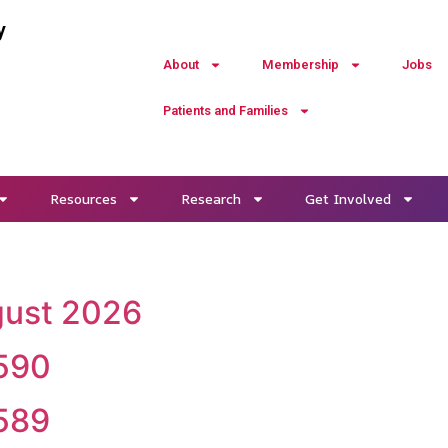
y
About
Membership
Jobs
Patients and Families
Resources
Research
Get Involved
ugust 2026
 590
 589