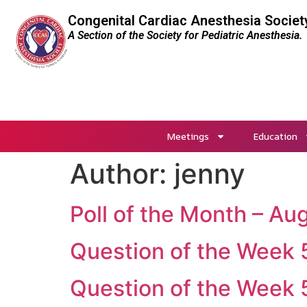
Congenital Cardiac Anesthesia Societ
A Section of the Society for Pediatric Anesthesia.
Meetings
Education
Author:
jenny
Poll of the Month – A
Question of the Week
Question of the Week