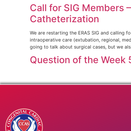
Call for SIG Members 
Catheterization
We are restarting the ERAS SIG and calling f
intraoperative care (extubation, regional, me
going to talk about surgical cases, but we al
Question of the Week