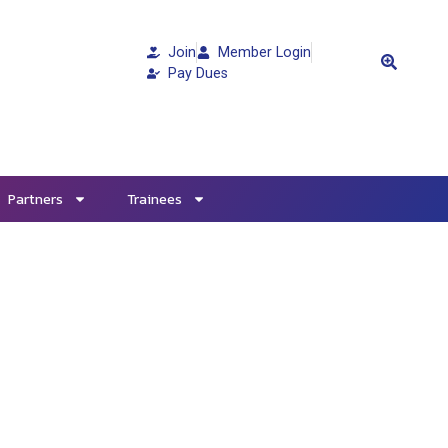
Join
Member Login
Pay Dues
Partners
Trainees