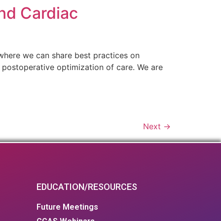
nd Cardiac
 where we can share best practices on
d postoperative optimization of care. We are
Next
→
EDUCATION/RESOURCES
Future Meetings