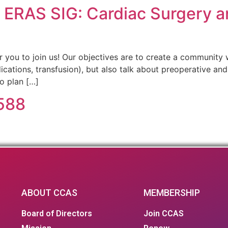
– ERAS SIG: Cardiac Surgery a
or you to join us! Our objectives are to create a community
dications, transfusion), but also talk about preoperative an
so plan […]
 588
ABOUT CCAS
MEMBERSHIP
Board of Directors
Join CCAS