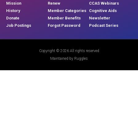
Mission
Renew
CCAS Webinars
History
Member Categories
Cognitive Aids
Donate
Member Benefits
Newsletter
Job Postings
Forgot Password
Podcast Series
Copyright © 2026 All rights reserved
Maintained by Ruggles