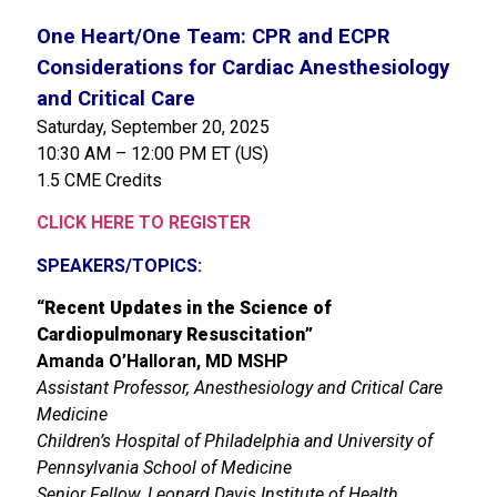
One Heart/One Team: CPR and ECPR
Considerations for Cardiac Anesthesiology
and Critical Care
Saturday, September 20, 2025
10:30 AM – 12:00 PM ET (US)
1.5 CME Credits
CLICK HERE TO REGISTER
SPEAKERS/TOPICS:
“
Recent Updates in the Science of
Cardiopulmonary Resuscitation
”
Amanda O’Halloran, MD MSHP
Assistant Professor, Anesthesiology and Critical Care
Medicine
Children’s Hospital of Philadelphia and University of
Pennsylvania School of Medicine
Senior Fellow, Leonard Davis Institute of Health