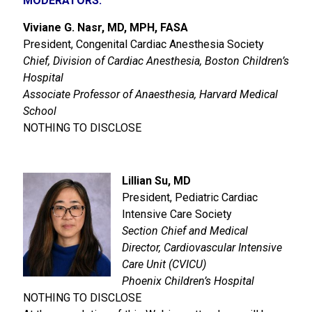
MODERATORS:
Viviane G. Nasr, MD, MPH, FASA
President, Congenital Cardiac Anesthesia Society
Chief, Division of Cardiac Anesthesia, Boston Children’s
Hospital
Associate Professor of Anaesthesia, Harvard Medical
School
NOTHING TO DISCLOSE
Lillian Su, MD
President, Pediatric Cardiac
Intensive Care Society
Section Chief and Medical
Director, Cardiovascular Intensive
Care Unit (CVICU)
Phoenix Children’s Hospital
NOTHING TO DISCLOSE