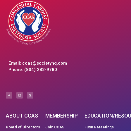
Email:
ccas@societyhq.com
Phone: (804) 282-9780
ABOUT CCAS
MEMBERSHIP
EDUCATION/RESO
Board of Directors
Join CCAS
Future Meetings