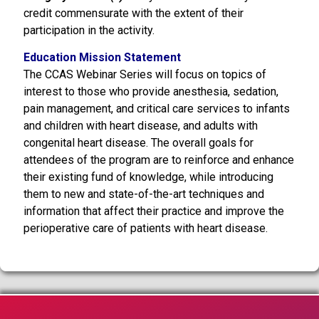
credit commensurate with the extent of their
participation in the activity.
Education Mission Statement
The CCAS Webinar Series will focus on topics of
interest to those who provide anesthesia, sedation,
pain management, and critical care services to infants
and children with heart disease, and adults with
congenital heart disease. The overall goals for
attendees of the program are to reinforce and enhance
their existing fund of knowledge, while introducing
them to new and state-of-the-art techniques and
information that affect their practice and improve the
perioperative care of patients with heart disease.