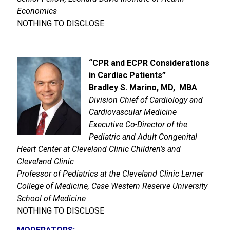
Economics
NOTHING TO DISCLOSE
“
CPR and ECPR Considerations
in Cardiac Patients
”
Bradley S. Marino, MD, MBA
Division Chief of Cardiology and
Cardiovascular Medicine
Executive Co-Director of the
Pediatric and Adult Congenital
Heart Center at Cleveland Clinic Children’s and
Cleveland Clinic
Professor of Pediatrics at the Cleveland Clinic Lerner
College of Medicine, Case Western Reserve University
School of Medicine
NOTHING TO DISCLOSE