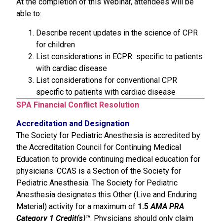
At the completion of this Webinar, attendees will be
able to:
Describe recent updates in the science of CPR
for children
List considerations in ECPR specific to patients
with cardiac disease
List considerations for conventional CPR
specific to patients with cardiac disease
SPA Financial Conflict Resolution
Accreditation and Designation
The Society for Pediatric Anesthesia is accredited by
the Accreditation Council for Continuing Medical
Education to provide continuing medical education for
physicians. CCAS is a Section of the Society for
Pediatric Anesthesia. The Society for Pediatric
Anesthesia designates this Other (Live and Enduring
Material) activity for a maximum of
1.5
AMA PRA
Category 1 Credit(s)™
. Physicians should only claim