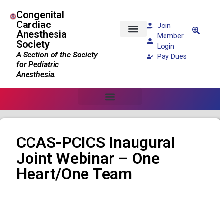
Congenital
Cardiac
Join
Anesthesia
Member
Society
Patients and Families
Login
A Section of the Society
Pay Dues
for Pediatric
Anesthesia.
CCAS-PCICS Inaugural
Joint Webinar – One
Heart/One Team