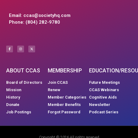
Email:
ccas@societyhq.com
Phone: (804) 282-9780
ABOUT CCAS
MEMBERSHIP
EDUCATION/RESO
Board of Directors
Join CCAS
Future Meetings
Mission
Renew
CCAS Webinars
History
Member Categories
Cognitive Aids
Donate
Member Benefits
Newsletter
Job Postings
Forgot Password
Podcast Series
Copyright © 2026 All rights reserved