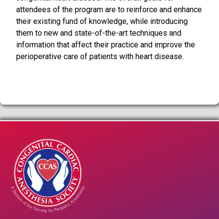
attendees of the program are to reinforce and enhance
their existing fund of knowledge, while introducing
them to new and state-of-the-art techniques and
information that affect their practice and improve the
perioperative care of patients with heart disease.