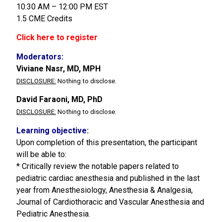
10:30 AM – 12:00 PM EST
1.5 CME Credits
Click here to register
Moderators:
Viviane Nasr, MD, MPH
DISCLOSURE:
Nothing to disclose.
David Faraoni, MD, PhD
DISCLOSURE:
Nothing to disclose.
Learning objective:
Upon completion of this presentation, the participant
will be able to:
* Critically review the notable papers related to
pediatric cardiac anesthesia and published in the last
year from Anesthesiology, Anesthesia & Analgesia,
Journal of Cardiothoracic and Vascular Anesthesia and
Pediatric Anesthesia.