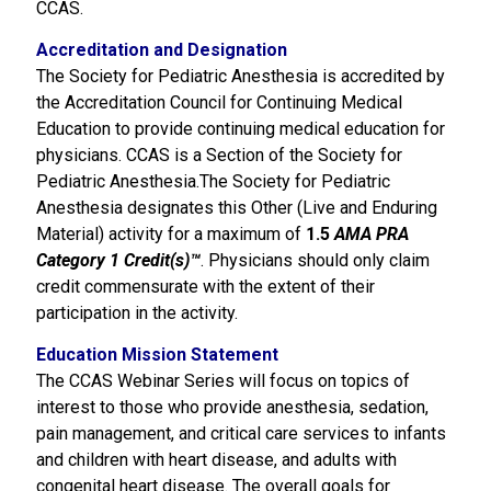
CCAS.
Accreditation and Designation
The Society for Pediatric Anesthesia is accredited by
the Accreditation Council for Continuing Medical
Education to provide continuing medical education for
physicians. CCAS is a Section of the Society for
Pediatric Anesthesia.The Society for Pediatric
Anesthesia designates this Other (Live and Enduring
Material) activity for a maximum of
1.5
AMA PRA
Category 1 Credit(s)™
. Physicians should only claim
credit commensurate with the extent of their
participation in the activity.
Education Mission Statement
The CCAS Webinar Series will focus on topics of
interest to those who provide anesthesia, sedation,
pain management, and critical care services to infants
and children with heart disease, and adults with
congenital heart disease. The overall goals for