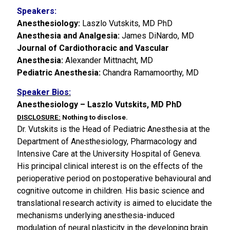
Speakers:
Anesthesiology:
Laszlo Vutskits, MD PhD
Anesthesia and Analgesia:
James DiNardo, MD
Journal of Cardiothoracic and Vascular
Anesthesia:
Alexander Mittnacht, MD
Pediatric Anesthesia:
Chandra Ramamoorthy, MD
Speaker Bios:
Anesthesiology – Laszlo Vutskits, MD PhD
DISCLOSURE:
Nothing to disclose.
Dr. Vutskits is the Head of Pediatric Anesthesia at the
Department of Anesthesiology, Pharmacology and
Intensive Care at the University Hospital of Geneva.
His principal clinical interest is on the effects of the
perioperative period on postoperative behavioural and
cognitive outcome in children. His basic science and
translational research activity is aimed to elucidate the
mechanisms underlying anesthesia-induced
modulation of neural plasticity in the developing brain.