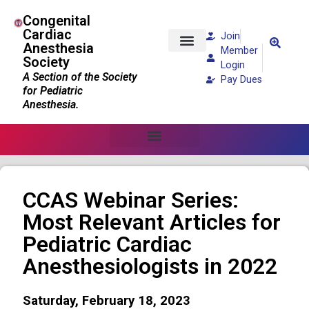
Congenital
Cardiac
Join
Anesthesia
Member
Society
Patients and Families
Login
A Section of the Society
Pay Dues
for Pediatric
Anesthesia.
CCAS Webinar Series:
Most Relevant Articles for
Pediatric Cardiac
Anesthesiologists in 2022
Saturday, February 18, 2023