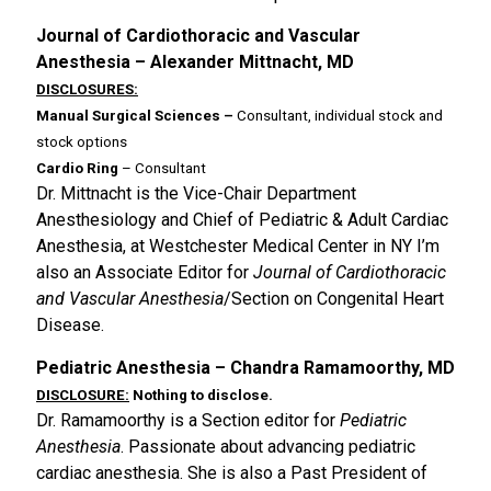
Journal of Cardiothoracic and Vascular
Anesthesia – Alexander Mittnacht, MD
DISCLOSURES:
Manual Surgical Sciences –
Consultant, individual stock and
stock options
Cardio Ring
– Consultant
Dr. Mittnacht is the Vice-Chair Department
Anesthesiology and Chief of Pediatric & Adult Cardiac
Anesthesia, at Westchester Medical Center in NY I’m
also an Associate Editor for
Journal of Cardiothoracic
and Vascular Anesthesia
/Section on Congenital Heart
Disease.
Pediatric Anesthesia – Chandra Ramamoorthy, MD
DISCLOSURE:
Nothing to disclose.
Dr. Ramamoorthy is a Section editor for
Pediatric
Anesthesia
. Passionate about advancing pediatric
cardiac anesthesia. She is also a Past President of