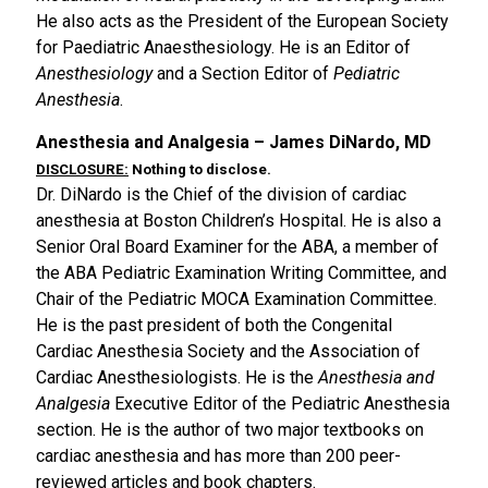
He also acts as the President of the European Society
for Paediatric Anaesthesiology. He is an Editor of
Anesthesiology
and a Section Editor of
Pediatric
Anesthesia
.
Anesthesia and Analgesia – James DiNardo, MD
DISCLOSURE:
Nothing to disclose.
Dr. DiNardo is the Chief of the division of cardiac
anesthesia at Boston Children’s Hospital. He is also a
Senior Oral Board Examiner for the ABA, a member of
the ABA Pediatric Examination Writing Committee, and
Chair of the Pediatric MOCA Examination Committee.
He is the past president of both the Congenital
Cardiac Anesthesia Society and the Association of
Cardiac Anesthesiologists. He is the
Anesthesia and
Analgesia
Executive Editor of the Pediatric Anesthesia
section. He is the author of two major textbooks on
cardiac anesthesia and has more than 200 peer-
reviewed articles and book chapters.