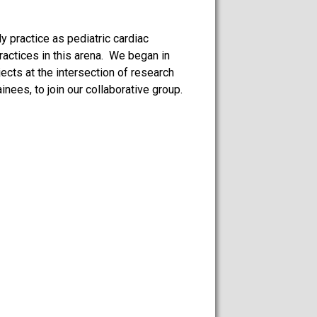
y practice as pediatric cardiac
actices in this arena. We began in
ects at the intersection of research
ees, to join our collaborative group.