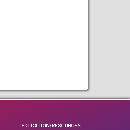
EDUCATION/RESOURCES