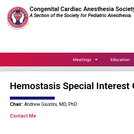
Congenital Cardiac Anesthesia Societ
A Section of the Society for Pediatric Anesthesia.
Meetings
Education
Hemostasis Special Interest 
Chair:
Andrew Giustini, MD, PhD
Contact Me