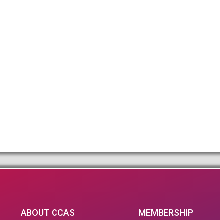
ABOUT CCAS
MEMBERSHIP