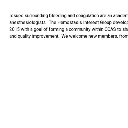
Issues surrounding bleeding and coagulation are an academic
anesthesiologists. The Hemostasis Interest Group develope
2015 with a goal of forming a community within CCAS to shar
and quality improvement. We welcome new members, from acad