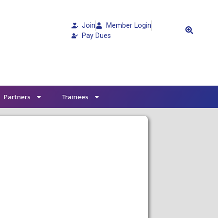
Join
Member Login
Pay Dues
Partners
Trainees