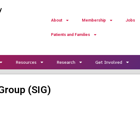
y
About
Membership
Jobs
Patients and Families
Resources
Research
Get Involved
Group (SIG)