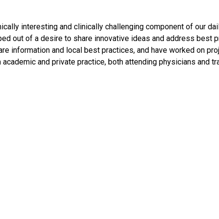
ally interesting and clinically challenging component of our dail
d out of a desire to share innovative ideas and address best pr
e information and local best practices, and have worked on proj
emic and private practice, both attending physicians and train