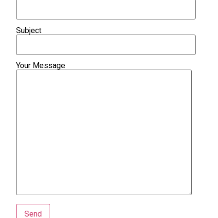
Subject
Your Message