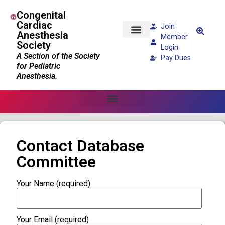
Congenital
Cardiac
Join
Anesthesia
Member
Society
Patients and Families
Login
A Section of the Society
Pay Dues
for Pediatric
Anesthesia.
Contact Database
Committee
Your Name (required)
Your Email (required)