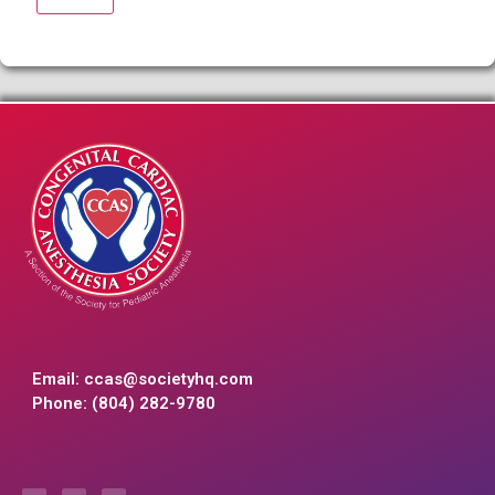
Email:
ccas@societyhq.com
Phone: (804) 282-9780