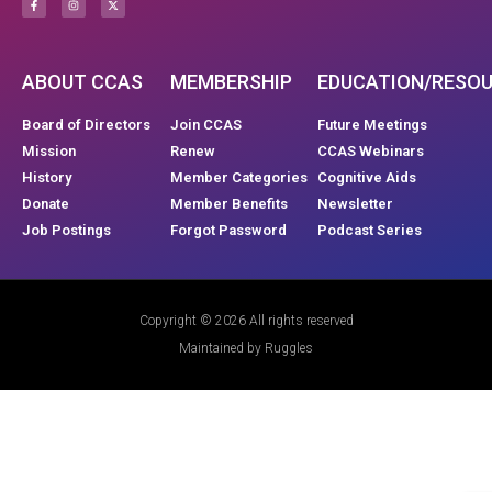
ABOUT CCAS
MEMBERSHIP
EDUCATION/RESO
Board of Directors
Join CCAS
Future Meetings
Mission
Renew
CCAS Webinars
History
Member Categories
Cognitive Aids
Donate
Member Benefits
Newsletter
Job Postings
Forgot Password
Podcast Series
Copyright © 2026 All rights reserved
Maintained by Ruggles