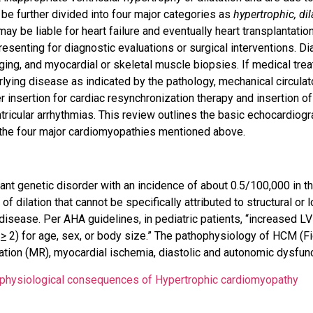
be further divided into four major categories as
hypertrophic, di
 be liable for heart failure and eventually heart transplantation
senting for diagnostic evaluations or surgical interventions. Di
ing, and myocardial or skeletal muscle biopsies. If medical trea
lying disease as indicated by the pathology, mechanical circulato
insertion for cardiac resynchronization therapy and insertion of
ntricular arrhythmias. This review outlines the basic echocardiogr
 the four major cardiomyopathies mentioned above.
 genetic disorder with an incidence of about 0.5/100,000 in the 
of dilation that cannot be specifically attributed to structural or 
 disease. Per AHA guidelines, in pediatric patients, “increased LV
e
>
2) for age, sex, or body size.” The pathophysiology of HCM (Fi
itation (MR), myocardial ischemia, diastolic and autonomic dysfunc