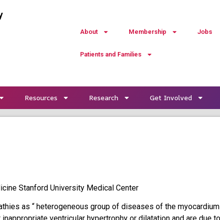
y
About
Membership
Jobs
Patients and Families
Resources
Research
Get Involved
cine Stanford University Medical Center
thies as “ heterogeneous group of diseases of the myocardium
it inappropriate ventricular hypertrophy or dilatation and are due t