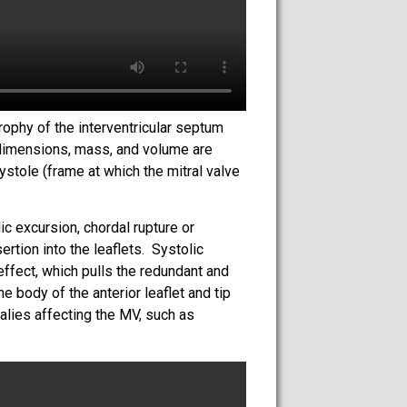
rophy of the interventricular septum
 dimensions, mass, and volume are
stole (frame at which the mitral valve
ic excursion, chordal rupture or
rtion into the leaflets. Systolic
ffect, which pulls the redundant and
e body of the anterior leaflet and tip
malies affecting the MV, such as