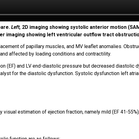
pare.
Left,
2D imaging showing systolic anterior motion (SAM) 
er imaging showing left ventricular outflow tract obstructi
acement of papillary muscles, and MV leaflet anomalies. Obstruc
and affected by loading conditions and contractility.
ion (EF) and LV end-diastolic pressure but decreased diastolic dy
st for the diastolic dysfunction. Systolic dysfunction left atrial 
by visual estimation of ejection fraction, namely mild (EF 41-55
olic function are as follows: