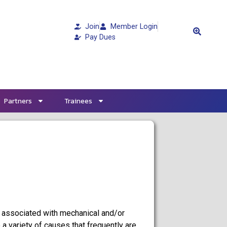
Join
Member Login
Pay Dues
Partners
Trainees
 associated with mechanical and/or
o a variety of causes that frequently are