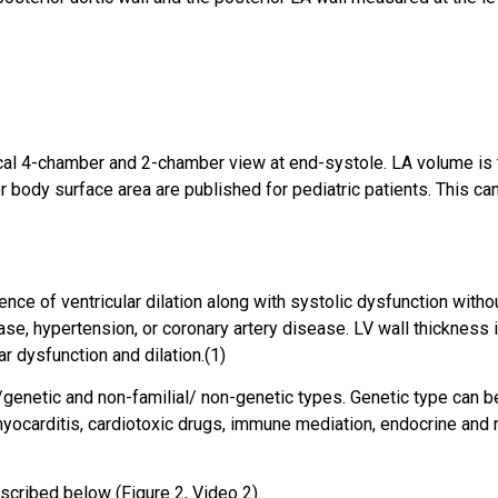
cal 4-chamber and 2-chamber view at end-systole. LA volume is t
body surface area are published for pediatric patients. This can
ce of ventricular dilation along with systolic dysfunction with
ase, hypertension, or coronary artery disease. LV wall thickness i
r dysfunction and dilation.(1)
/genetic and non-familial/ non-genetic types. Genetic type can 
yocarditis, cardiotoxic drugs, immune mediation, endocrine and nu
cribed below (Figure 2, Video 2).