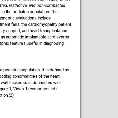
lated, restrictive, and non-compacted
 in the pediatric population. The
agnostic evaluations include
tment fails, the cardiomyopathy patient
ry support, and heart transplantation.
 an automatic implantable cardioverter
aphic features useful in diagnosing,
pediatric population. It is defined as
loading abnormalities of the heart,
 wall thickness is defined as wall
gure 1, Video 1) comprises left
tion.(2)