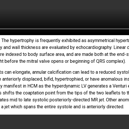
 The hypertrophy is frequently exhibited as asymmetrical hypert
hy and wall thickness are evaluated by echocardiography. Linear
 indexed to body surface area, and are made both at the end-sy
ght before the mitral valve opens or beginning of QRS complex).
s can elongate, annular calcification can lead to a reduced systol
anteriorly displaced, bifid, hypertrophied, or have anomalous inse
ay manifest in HCM as the hyperdynamic LV generates a Venturi e
shifts the coaptation point from the tips of the two leaflets to th
itates mid to late systolic posteriorly-directed MR jet. Other ano
h a jet which spans the entire systole and is anteriorly directed.