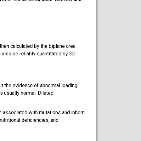
hen calculated by the biplane area
 also be reliably quantitated by 3D
out the evidence of abnormal loading
s usually normal. Dilated
be associated with mutations and inborn
tritional deficiencies, and