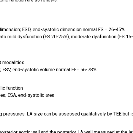
dimension; ESD, end-systolic dimension normal FS = 26-45%
d into mild dysfunction (FS 20-25%), moderate dysfunction (FS 1
D modalities
; ESV, end-systolic volume normal EF= 56-78%
ic function
ea; ESA, end-systolic area
ng pressures. LA size can be assessed qualitatively by TEE but 
sterior aortic wall and the posterior LA wall measured at the le