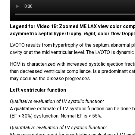
Legend for Video 1B: Zoomed ME LAX view color com
asymmetric septal hypertrophy
. Right,
color flow Doppl
LVOTO results from hypertrophy of the septum, abnormal pl
cavity or at the mid ventricular level. The LVOTO is dynamic 
HCM is characterized with increased systolic ejection fract
than decreased ventricular compliance, is a predominant cataly
may occur as the disease progresses.
Left ventricular function
Qualitative evaluation of LV systolic function:
A qualitative estimate of LV systolic function can be done 
(EF
<
30%) dysfunction. Normal EF is
>
55%.
Quantitative evaluation of LV systolic function:
Main parameters used for quantitative evaluation of LV syst