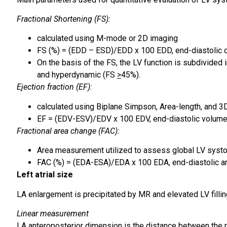
Fractional Shortening (FS):
calculated using M-mode or 2D imaging
FS (%) = (EDD – ESD)/EDD x 100 EDD, end-diastolic 
On the basis of the FS, the LV function is subdivide
and hyperdynamic (FS
>
45%).
Ejection fraction (EF):
calculated using Biplane Simpson, Area-length, and 3
EF = (EDV-ESV)/EDV x 100 EDV, end-diastolic volume
Fractional area change (FAC):
Area measurement utilized to assess global LV systol
FAC (%) = (EDA-ESA)/EDA x 100 EDA, end-diastolic ar
Left atrial size
LA enlargement is precipitated by MR and elevated LV filli
Linear measurement
LA anteroposterior dimension is the distance between the po