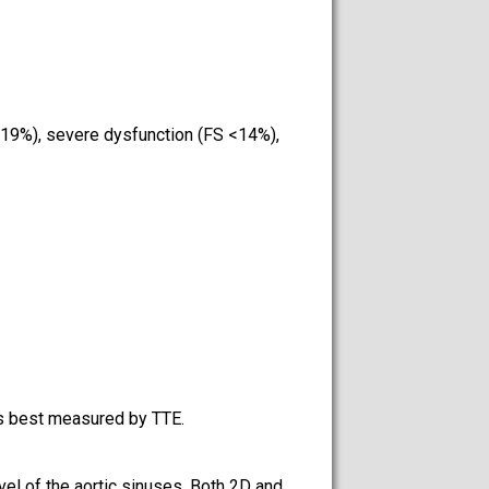
5-19%), severe dysfunction (FS <14%),
is best measured by TTE.
vel of the aortic sinuses. Both 2D and