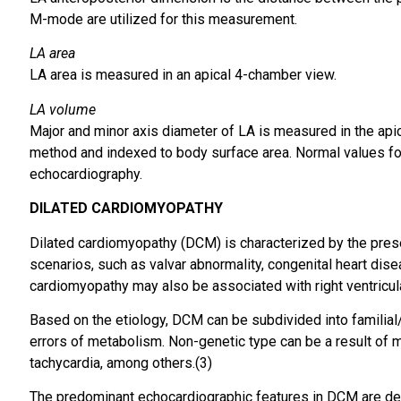
M-mode are utilized for this measurement.
LA area
LA area is measured in an apical 4-chamber view.
LA volume
Major and minor axis diameter of LA is measured in the api
method and indexed to body surface area. Normal values for 
echocardiography.
DILATED
CARDIOMYOPATHY
Dilated cardiomyopathy (DCM) is characterized by the presen
scenarios, such as valvar abnormality, congenital heart dise
cardiomyopathy may also be associated with right ventricula
Based on the etiology, DCM can be subdivided into familial
errors of metabolism. Non-genetic type can be a result of m
tachycardia, among others.(3)
The predominant echocardiographic features in DCM are des