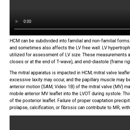
HCM can be subdivided into familial and non-familial forms.
and sometimes also affects the LV free wall. LV hypertrop
utilized for assessment of LV size. These measurements are
closes or at the end of T-wave), and end-diastole (frame ri
The mitral apparatus is impacted in HCM; mitral valve leaflet
excessive laxity may occur, and the papillary muscle may be 
anterior motion (SAM, Video 1B) of the mitral valve (MV) m
mobile anterior MV leaflet into the LVOT during systole. This 
of the posterior leaflet. Failure of proper coaptation precip
prolapse, calcification, or fibrosis can contribute to MR, wit