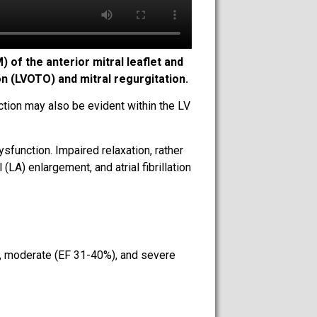
of the anterior mitral leaflet and
on (LVOTO) and mitral regurgitation.
tion may also be evident within the LV
sfunction. Impaired relaxation, rather
(LA) enlargement, and atrial fibrillation
%), moderate (EF 31-40%), and severe