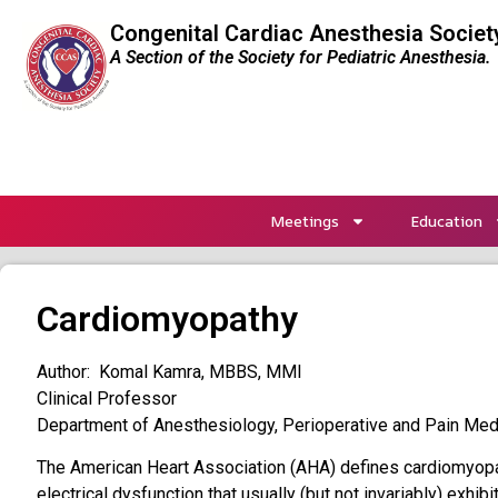
Congenital Cardiac Anesthesia Societ
A Section of the Society for Pediatric Anesthesia.
Meetings
Education
Cardiomyopathy
Author: Komal Kamra, MBBS, MMI
Clinical Professor
Department of Anesthesiology, Perioperative and Pain Medi
The American Heart Association (AHA) defines cardiomyopa
electrical dysfunction that usually (but not invariably) exhib