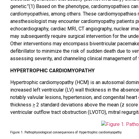
genetic.”(1) Based on the phenotype, cardiomyopathies can 
cardiomyopathies
, among others. These cardiomyopathies may
anesthesiologist may encounter cardiomyopathy patients pre
echocardiography, cardiac MRI, CT angiography, nuclear imag
may subsequently require surgical intervention for the under
Other interventions may encompass biventricular pacemaker 
defibrillator to minimize the risk of sudden death due to ve
assessing severity, and channeling clinical management of
HYPERTROPHIC CARDIOMYOPATHY
Hypertrophic cardiomyopathy (HCM) is an autosomal dominant
increased left ventricular (LV) wall thickness in the absence 
notably valvular lesions, hypertension, and congenital heart
thickness
>
2 standard deviations above the mean (z scor
ventricular outflow tract obstruction (LVOTO), mitral regurg
Figure 1. Pathophysiological consequences of Hypertrophic cardiomyopathy