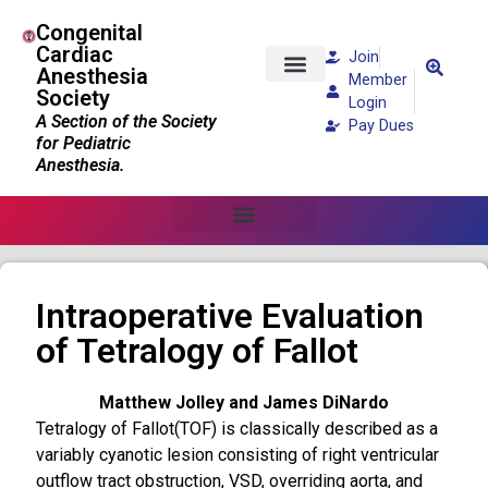
Congenital
Cardiac
Join
Anesthesia
Member
Society
Patients and Families
Login
A Section of the Society
Pay Dues
for Pediatric
Anesthesia.
Intraoperative Evaluation
of Tetralogy of Fallot
Matthew Jolley and James DiNardo
Tetralogy of Fallot(TOF) is classically described as a
variably cyanotic lesion consisting of right ventricular
outflow tract obstruction, VSD, overriding aorta, and