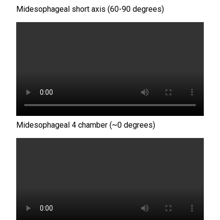
Midesophageal short axis (60-90 degrees)
Midesophageal 4 chamber (~0 degrees)