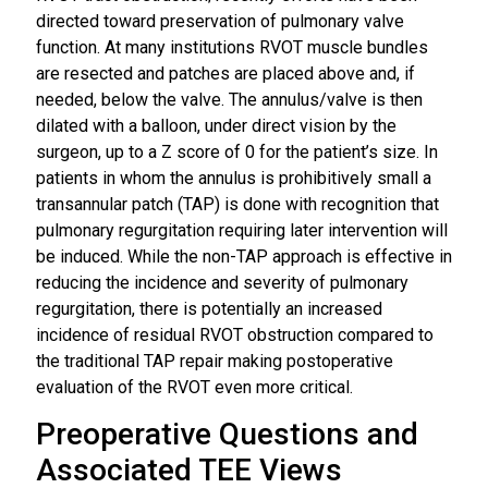
directed toward preservation of pulmonary valve
function. At many institutions RVOT muscle bundles
are resected and patches are placed above and, if
needed, below the valve. The annulus/valve is then
dilated with a balloon, under direct vision by the
surgeon, up to a Z score of 0 for the patient’s size. In
patients in whom the annulus is prohibitively small a
transannular patch (TAP) is done with recognition that
pulmonary regurgitation requiring later intervention will
be induced. While the non-TAP approach is effective in
reducing the incidence and severity of pulmonary
regurgitation, there is potentially an increased
incidence of residual RVOT obstruction compared to
the traditional TAP repair making postoperative
evaluation of the RVOT even more critical.
Preoperative Questions and
Associated TEE Views