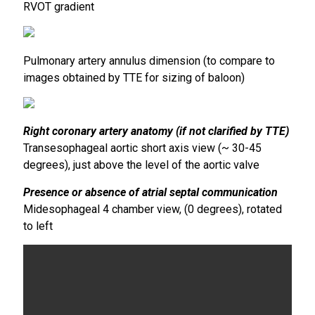
RVOT gradient
Pulmonary artery annulus dimension (to compare to
images obtained by TTE for sizing of baloon)
Right coronary artery anatomy (if not clarified by TTE)
Transesophageal aortic short axis view (~ 30-45
degrees), just above the level of the aortic valve
Presence or absence of atrial septal communication
Midesophageal 4 chamber view, (0 degrees), rotated
to left