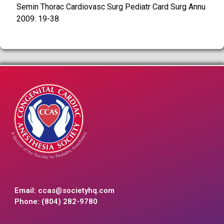
Semin Thorac Cardiovasc Surg Pediatr Card Surg Annu
2009: 19-38
Email:
ccas@societyhq.com
Phone: (804) 282-9780