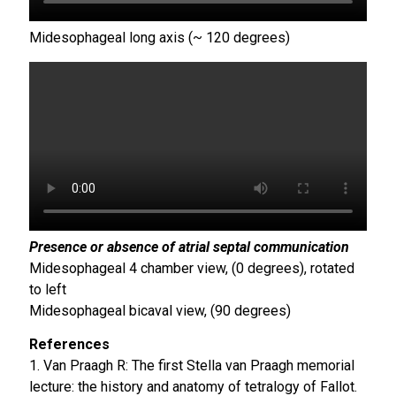
Midesophageal long axis (~ 120 degrees)
Presence or absence of atrial septal communication
Midesophageal 4 chamber view, (0 degrees), rotated
to left
Midesophageal bicaval view, (90 degrees)
References
1. Van Praagh R: The first Stella van Praagh memorial
lecture: the history and anatomy of tetralogy of Fallot.