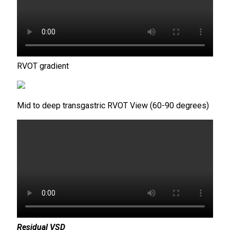
RVOT gradient
Mid to deep transgastric RVOT View (60-90 degrees)
Residual VSD