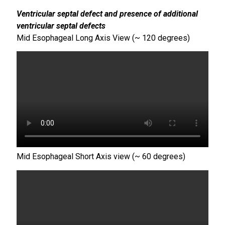
Ventricular septal defect and presence of additional
ventricular septal defects
Mid Esophageal Long Axis View (~ 120 degrees)
Mid Esophageal Short Axis view (~ 60 degrees)