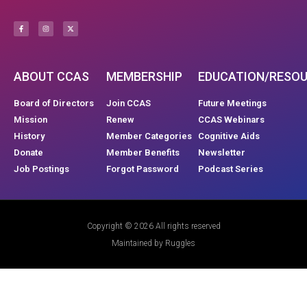
ABOUT CCAS
MEMBERSHIP
EDUCATION/RESO
Board of Directors
Join CCAS
Future Meetings
Mission
Renew
CCAS Webinars
History
Member Categories
Cognitive Aids
Donate
Member Benefits
Newsletter
Job Postings
Forgot Password
Podcast Series
Copyright © 2026 All rights reserved
Maintained by Ruggles