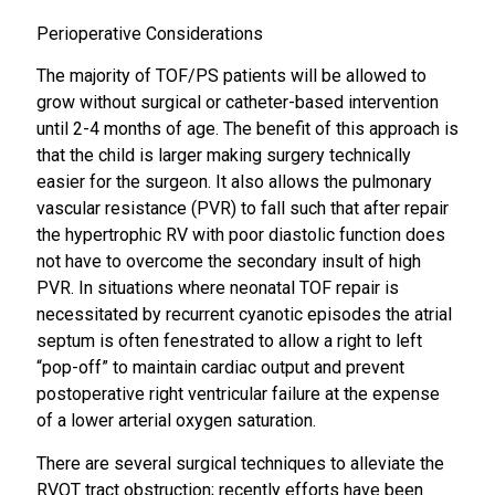
Perioperative Considerations
The majority of TOF/PS patients will be allowed to
grow without surgical or catheter-based intervention
until 2-4 months of age. The benefit of this approach is
that the child is larger making surgery technically
easier for the surgeon. It also allows the pulmonary
vascular resistance (PVR) to fall such that after repair
the hypertrophic RV with poor diastolic function does
not have to overcome the secondary insult of high
PVR. In situations where neonatal TOF repair is
necessitated by recurrent cyanotic episodes the atrial
septum is often fenestrated to allow a right to left
“pop-off” to maintain cardiac output and prevent
postoperative right ventricular failure at the expense
of a lower arterial oxygen saturation.
There are several surgical techniques to alleviate the
RVOT tract obstruction; recently efforts have been