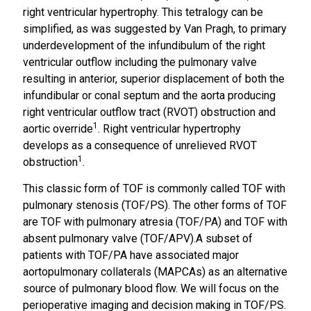
right ventricular hypertrophy. This tetralogy can be
simplified, as was suggested by Van Pragh, to primary
underdevelopment of the infundibulum of the right
ventricular outflow including the pulmonary valve
resulting in anterior, superior displacement of both the
infundibular or conal septum and the aorta producing
right ventricular outflow tract (RVOT) obstruction and
1
aortic override
. Right ventricular hypertrophy
develops as a consequence of unrelieved RVOT
1
obstruction
.
This classic form of TOF is commonly called TOF with
pulmonary stenosis (TOF/PS). The other forms of TOF
are TOF with pulmonary atresia (TOF/PA) and TOF with
absent pulmonary valve (TOF/APV).A subset of
patients with TOF/PA have associated major
aortopulmonary collaterals (MAPCAs) as an alternative
source of pulmonary blood flow. We will focus on the
perioperative imaging and decision making in TOF/PS.