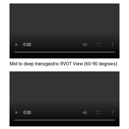
Mid to deep transgastric RVOT View (60-90 degrees)