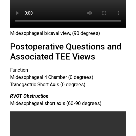
Midesophageal bicaval view, (90 degrees)
Postoperative Questions and
Associated TEE Views
Function
Midesophageal 4 Chamber (0 degrees)
Transgastric Short Axis (0 degrees)
RVOT Obstruction
Midesophageal short axis (60-90 degrees)