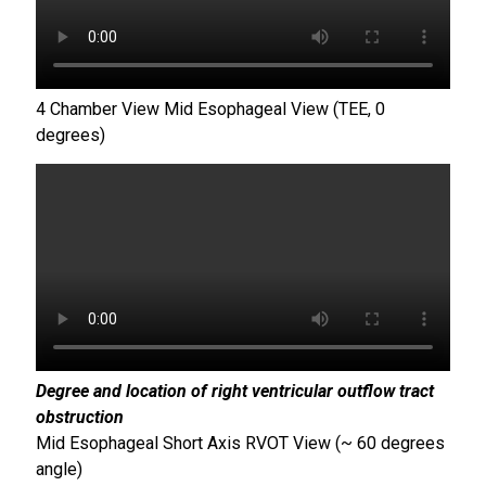
4 Chamber View Mid Esophageal View (TEE, 0
degrees)
Degree and location of right ventricular outflow tract
obstruction
Mid Esophageal Short Axis RVOT View (~ 60 degrees
angle)