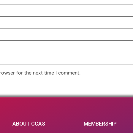
rowser for the next time I comment.
ABOUT CCAS
MEMBERSHIP