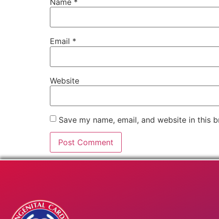
Name
*
Email
*
Website
Save my name, email, and website in this b