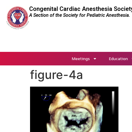
Congenital Cardiac Anesthesia Societ
A Section of the Society for Pediatric Anesthesia.
Meetings
Education
figure-4a