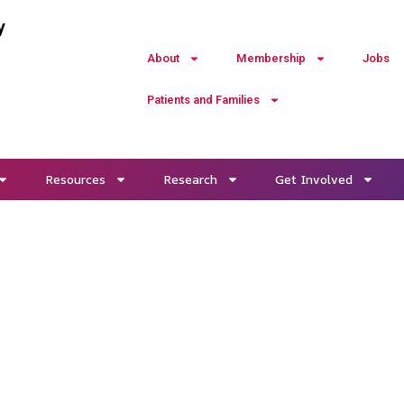
y
About
Membership
Jobs
Patients and Families
Resources
Research
Get Involved