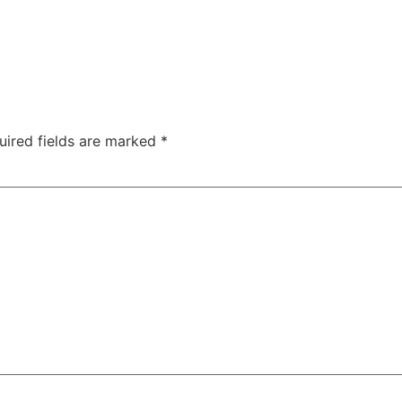
uired fields are marked
*