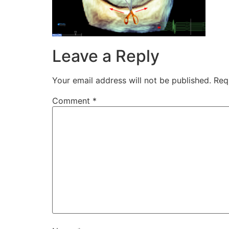
Leave a Reply
Your email address will not be published.
Req
Comment
*