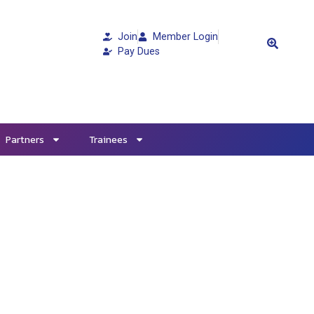
Join
Member Login
Pay Dues
Partners
Trainees