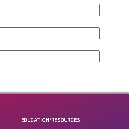
EDUCATION/RESOURCES