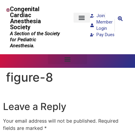
Congenital
Cardiac
Join
Anesthesia
Member
Society
Patients and Families
Login
A Section of the Society
Pay Dues
for Pediatric
Anesthesia.
figure-8
Leave a Reply
Your email address will not be published.
Required
fields are marked
*