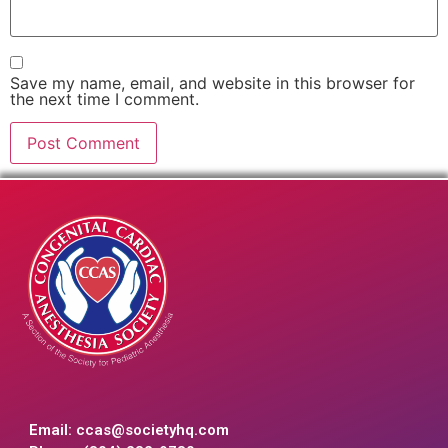
Save my name, email, and website in this browser for
the next time I comment.
Email:
ccas@societyhq.com