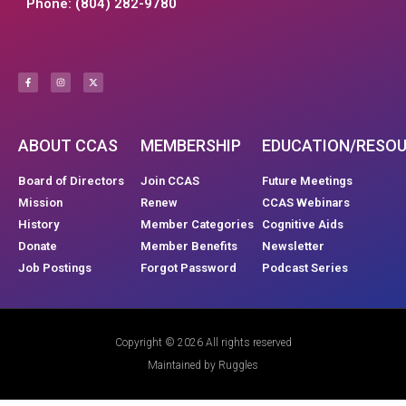
Phone: (804) 282-9780
ABOUT CCAS
MEMBERSHIP
EDUCATION/RESO
Board of Directors
Join CCAS
Future Meetings
Mission
Renew
CCAS Webinars
History
Member Categories
Cognitive Aids
Donate
Member Benefits
Newsletter
Job Postings
Forgot Password
Podcast Series
Copyright © 2026 All rights reserved
Maintained by Ruggles