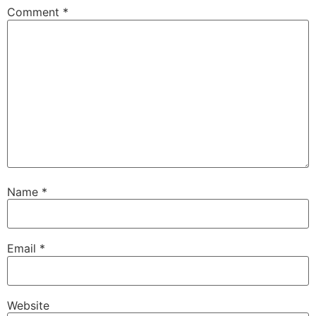
Comment
*
Name
*
Email
*
Website