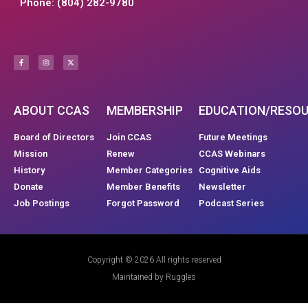
Phone: (804) 282-9780
ABOUT CCAS
MEMBERSHIP
EDUCATION/RESO
Board of Directors
Join CCAS
Future Meetings
Mission
Renew
CCAS Webinars
History
Member Categories
Cognitive Aids
Donate
Member Benefits
Newsletter
Job Postings
Forgot Password
Podcast Series
Copyright © 2026 All rights reserved
Maintained by Ruggles