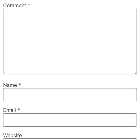
Comment
*
Name
*
Email
*
Website