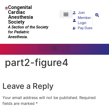
Congenital
Cardiac
Join
Anesthesia
Member
Society
Patients and Families
Login
A Section of the Society
Pay Dues
for Pediatric
Anesthesia.
part2-figure4
Leave a Reply
Your email address will not be published.
Required
fields are marked
*