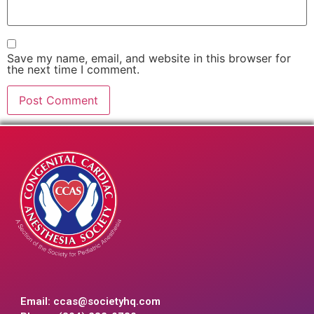
Save my name, email, and website in this browser for
the next time I comment.
Email:
ccas@societyhq.com