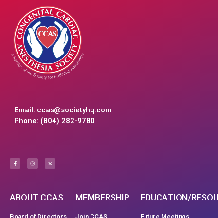
Email:
ccas@societyhq.com
Phone: (804) 282-9780
ABOUT CCAS
MEMBERSHIP
EDUCATION/RESO
Board of Directors
Join CCAS
Future Meetings