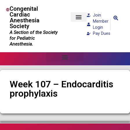
Congenital
Cardiac
Join
Anesthesia
Member
Society
Patients and Families
Login
A Section of the Society
Pay Dues
for Pediatric
Anesthesia.
Week 107 – Endocarditis
prophylaxis