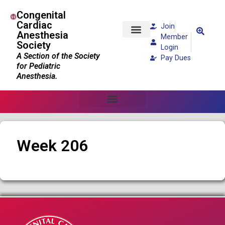
Congenital
Cardiac
Join
Anesthesia
Member
Society
Patients and Families
Login
A Section of the Society
Pay Dues
for Pediatric
Anesthesia.
Week 206