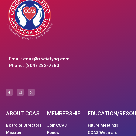
Email:
ccas@societyhq.com
Phone: (804) 282-9780
ABOUT CCAS
MEMBERSHIP
EDUCATION/RESO
Board of Directors
Join CCAS
Future Meetings
Mission
Renew
CCAS Webinars