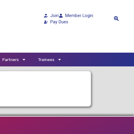
Join
Member Login
Pay Dues
Partners
Trainees