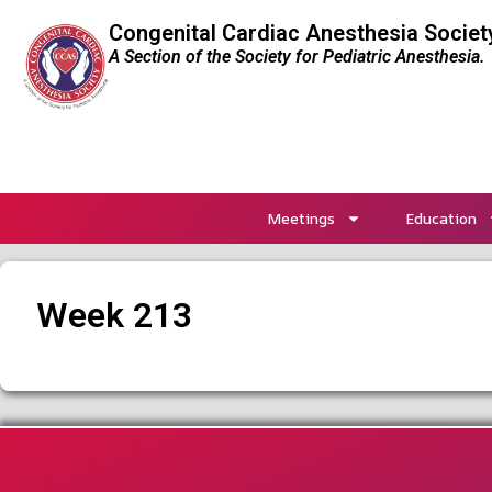
Congenital Cardiac Anesthesia Societ
A Section of the Society for Pediatric Anesthesia.
Meetings
Education
Week 213