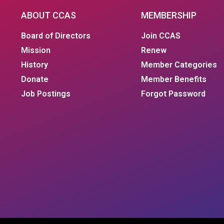
ABOUT CCAS
MEMBERSHIP
Board of Directors
Join CCAS
Mission
Renew
History
Member Categories
Donate
Member Benefits
Job Postings
Forgot Password