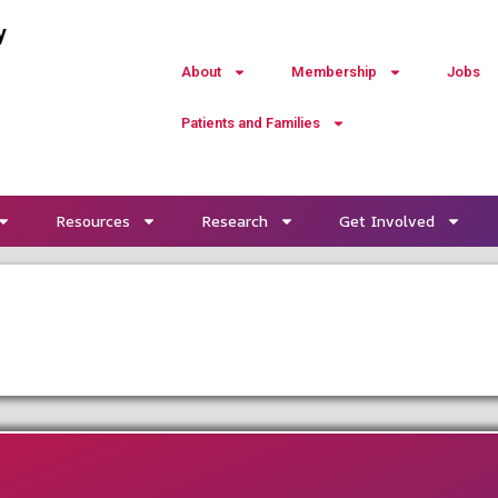
y
About
Membership
Jobs
Patients and Families
Resources
Research
Get Involved