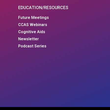
EDUCATION/RESOURCES
Future Meetings
CCAS Webinars
Cognitive Aids
Newsletter
Podcast Series