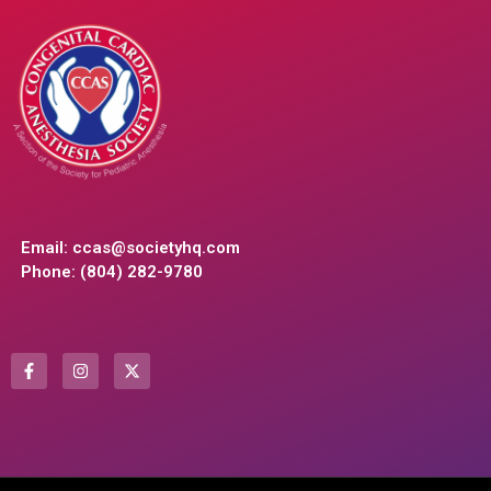
Email:
ccas@societyhq.com
Phone: (804) 282-9780