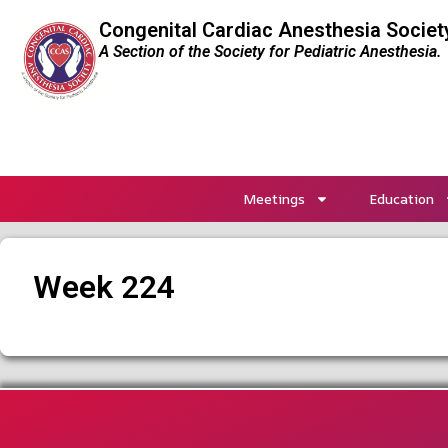
Congenital Cardiac Anesthesia Societ
A Section of the Society for Pediatric Anesthesia.
Meetings
Education
Week 224