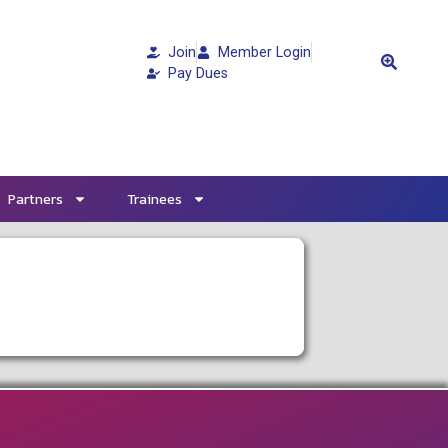
Join
Member Login
Pay Dues
Partners
Trainees