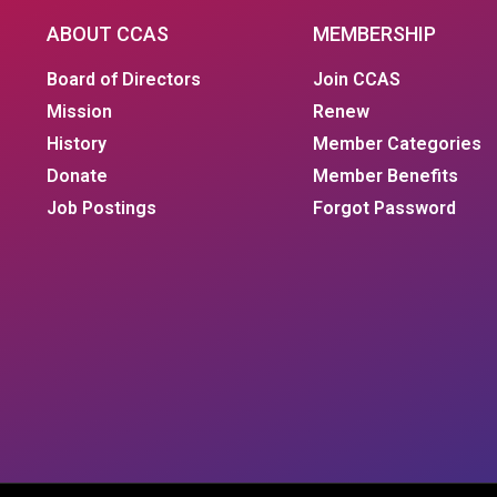
ABOUT CCAS
MEMBERSHIP
Board of Directors
Join CCAS
Mission
Renew
History
Member Categories
Donate
Member Benefits
Job Postings
Forgot Password