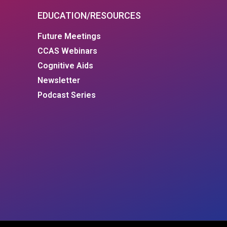
EDUCATION/RESOURCES
Future Meetings
CCAS Webinars
Cognitive Aids
Newsletter
Podcast Series