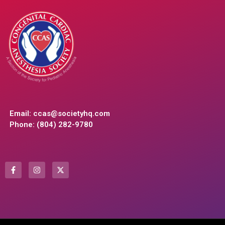
Email:
ccas@societyhq.com
Phone: (804) 282-9780