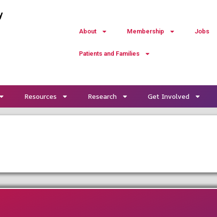
y
About
Membership
Jobs
Patients and Families
Resources
Research
Get Involved