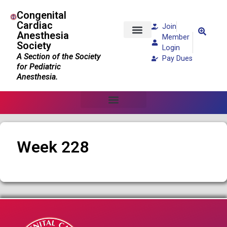
Congenital
Cardiac
Join
Anesthesia
Member
Society
Patients and Families
Login
A Section of the Society
Pay Dues
for Pediatric
Anesthesia.
Week 228