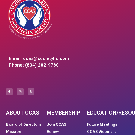
Email:
ccas@societyhq.com
Phone: (804) 282-9780
ABOUT CCAS
MEMBERSHIP
EDUCATION/RESO
Board of Directors
Join CCAS
Future Meetings
Mission
Renew
CCAS Webinars