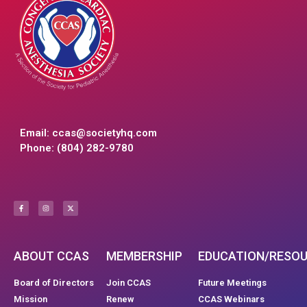
Email:
ccas@societyhq.com
Phone: (804) 282-9780
ABOUT CCAS
MEMBERSHIP
EDUCATION/RESO
Board of Directors
Join CCAS
Future Meetings
Mission
Renew
CCAS Webinars