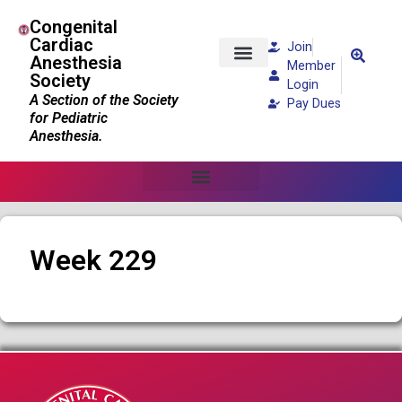
Congenital
Cardiac
Join
Anesthesia
Member
Society
Patients and Families
Login
A Section of the Society
Pay Dues
for Pediatric
Anesthesia.
Week 229