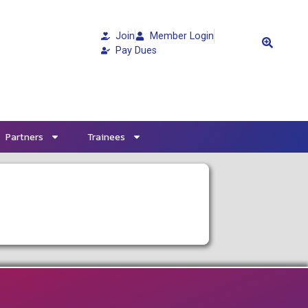
Join
Member Login
Pay Dues
Partners
Trainees