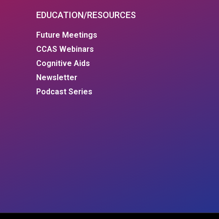
EDUCATION/RESOURCES
Future Meetings
CCAS Webinars
Cognitive Aids
Newsletter
Podcast Series