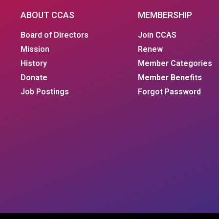
ABOUT CCAS
MEMBERSHIP
Board of Directors
Join CCAS
Mission
Renew
History
Member Categories
Donate
Member Benefits
Job Postings
Forgot Password