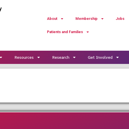
y
About
Membership
Jobs
Patients and Families
Resources
Research
Get Involved