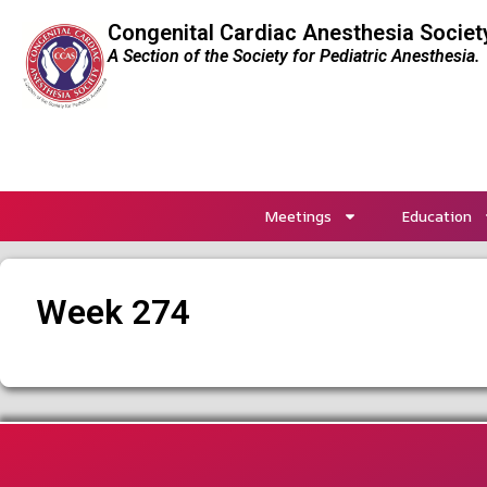
Congenital Cardiac Anesthesia Societ
A Section of the Society for Pediatric Anesthesia.
Meetings
Education
Week 274