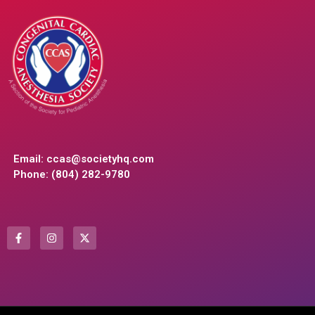
Email:
ccas@societyhq.com
Phone: (804) 282-9780