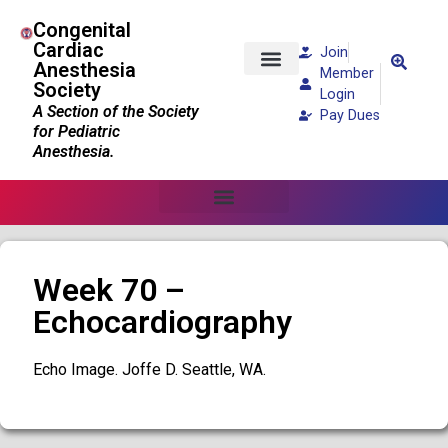
Congenital
Cardiac
Join
Anesthesia
Member
Society
Patients and Families
Login
A Section of the Society
Pay Dues
for Pediatric
Anesthesia.
Week 70 –
Echocardiography
Echo Image. Joffe D. Seattle, WA.