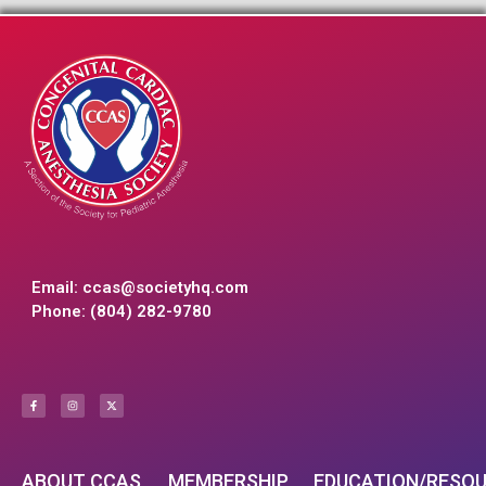
Email:
ccas@societyhq.com
Phone: (804) 282-9780
ABOUT CCAS
MEMBERSHIP
EDUCATION/RESO