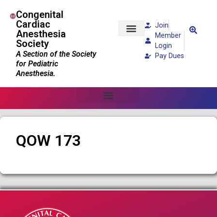
Congenital
Cardiac
Join
Anesthesia
Member
Society
Patients and Families
Login
A Section of the Society
Pay Dues
for Pediatric
Anesthesia.
QOW 173