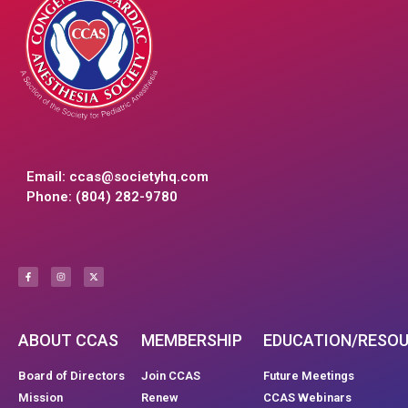
Email:
ccas@societyhq.com
Phone: (804) 282-9780
ABOUT CCAS
MEMBERSHIP
EDUCATION/RESO
Board of Directors
Join CCAS
Future Meetings
Mission
Renew
CCAS Webinars