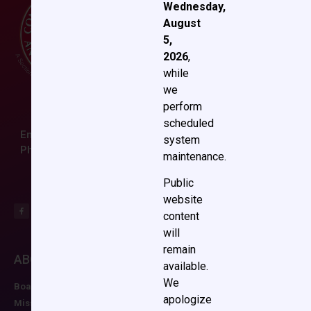
Wednesday,
August
5,
2026
,
while
we
perform
scheduled
Email:
ccas@societyhq.com
system
Phone: (804) 282-9780
maintenance.
Public
website
content
will
remain
ABOUT CCAS
MEMBERSHIP
EDUCATION/RESO
available.
We
Board of Directors
Join CCAS
Future Meetings
apologize
Mission
Renew
CCAS Webinars