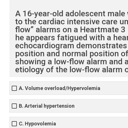
A 16-year-old adolescent male w
to the cardiac intensive care 
flow” alarms on a Heartmate 3 l
he appears fatigued with a hear
echocardiogram demonstrates L
position and normal position of
showing a low-flow alarm and a
etiology of the low-flow alarm
A. Volume overload/Hypervolemia
B. Arterial hypertension
C. Hypovolemia