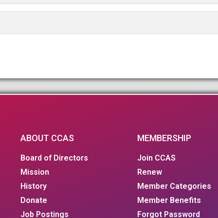
ABOUT CCAS
MEMBERSHIP
Board of Directors
Join CCAS
Mission
Renew
History
Member Categories
Donate
Member Benefits
Job Postings
Forgot Password