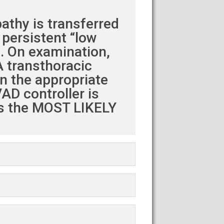
athy is transferred
 persistent “low
). On examination,
A transthoracic
n the appropriate
AD controller is
is the MOST LIKELY