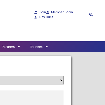
Join
Member Login
Pay Dues
Partners
Trainees