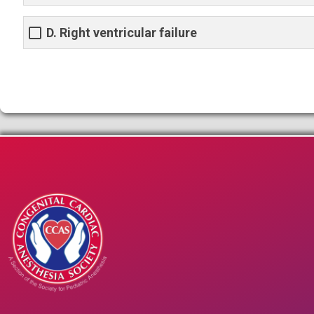
D. Right ventricular failure