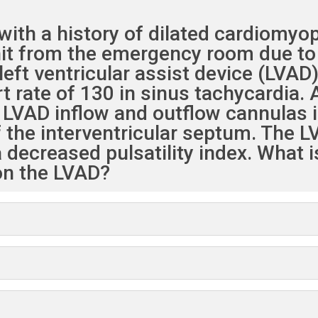
ith a history of dilated cardiomyop
unit from the emergency room due to
eft ventricular assist device (LVAD
t rate of 130 in sinus tachycardia. 
VAD inflow and outflow cannulas i
 the interventricular septum. The LV
 decreased pulsatility index. What 
 on the LVAD?