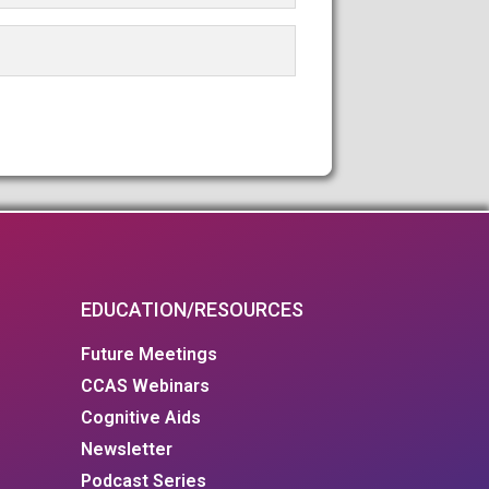
EDUCATION/RESOURCES
Future Meetings
CCAS Webinars
Cognitive Aids
Newsletter
Podcast Series