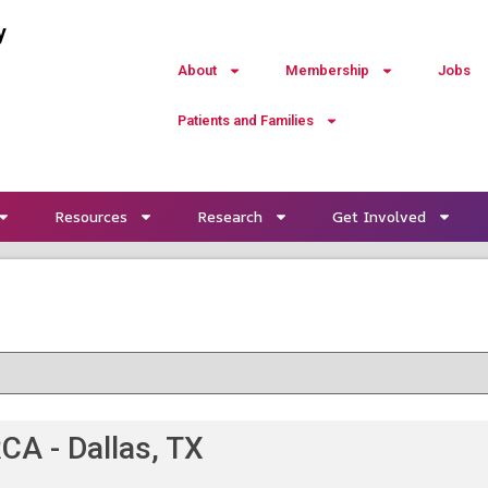
y
About
Membership
Jobs
Patients and Families
Resources
Research
Get Involved
CA - Dallas, TX