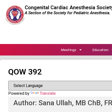
Congenital Cardiac Anesthesia Societ
A Section of the Society for Pediatric Anesthesia.
Meetings
Education
QOW 392
Powered by
Translate
Author: Sana Ullah, MB ChB, FR