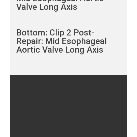
Valve Long Axis
Bottom: Clip 2 Post-
Repair: Mid Esophageal
Aortic Valve Long Axis