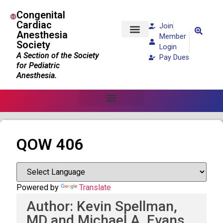
Congenital
Cardiac
Join
Anesthesia
Member
Society
Patients and Families
Login
A Section of the Society
Pay Dues
for Pediatric
Anesthesia.
QOW 406
Powered by
Translate
Author: Kevin Spellman,
MD and Michael A. Evans,