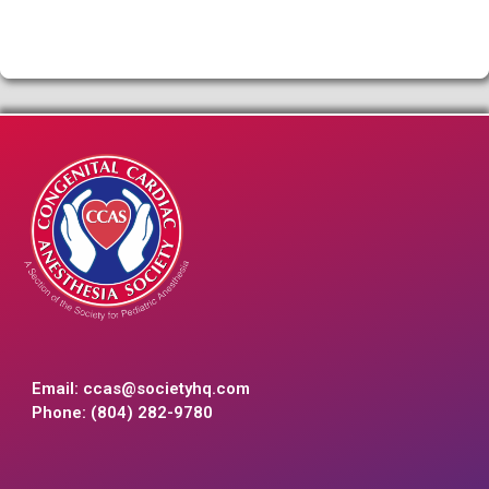
Email:
ccas@societyhq.com
Phone: (804) 282-9780