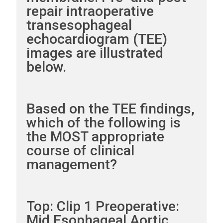
repair intraoperative
transesophageal
echocardiogram (TEE)
images are illustrated
below.
Based on the TEE findings,
which of the following is
the MOST appropriate
course of clinical
management?
Top: Clip 1 Preoperative:
Mid Esophageal Aortic