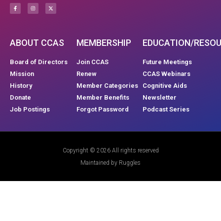
ABOUT CCAS
MEMBERSHIP
EDUCATION/RESO
Board of Directors
Join CCAS
Future Meetings
Mission
Renew
CCAS Webinars
History
Member Categories
Cognitive Aids
Donate
Member Benefits
Newsletter
Job Postings
Forgot Password
Podcast Series
Copyright © 2026 All rights reserved
Maintained by Ruggles