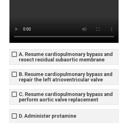
A. Resume cardiopulmonary bypass and
resect residual subaortic membrane
B. Resume cardiopulmonary bypass and
repair the left atrioventricular valve
C. Resume cardiopulmonary bypass and
perform aortic valve replacement
D. Administer protamine