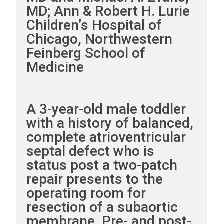
MD; Ann & Robert H. Lurie
Children’s Hospital of
Chicago, Northwestern
Feinberg School of
Medicine
A 3-year-old male toddler
with a history of balanced,
complete atrioventricular
septal defect who is
status post a two-patch
repair presents to the
operating room for
resection of a subaortic
membrane. Pre- and post-