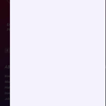
Email:
ccas@societyhq.com
Phone: (804) 282-9780
ABOUT CCAS
MEMBERSHIP
EDUCATION/RESOU
Board of Directors
Join CCAS
Future Meetings
Mission
Renew
CCAS Webinars
History
Member Categories
Cognitive Aids
Donate
Member Benefits
Newsletter
Job Postings
Forgot Password
Podcast Series