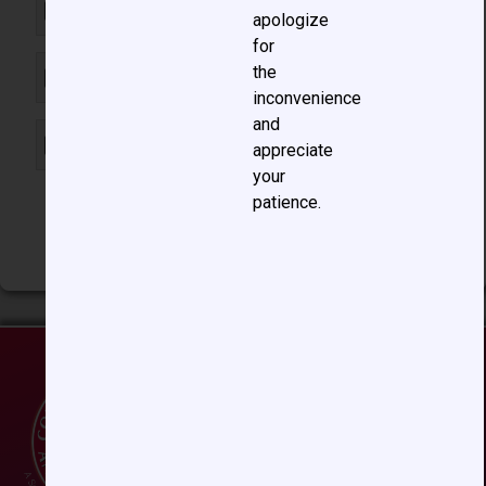
B. Bicuspid aortic valve
apologize
for
the
C. Supravalvar aortic stenosis
inconvenience
and
D. Coarctation of the aorta
appreciate
your
patience.