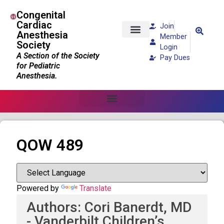
Congenital
Cardiac
Join
Anesthesia
Member
Society
Patients and Families
Login
A Section of the Society
Pay Dues
for Pediatric
Anesthesia.
QOW 489
Powered by
Translate
Authors: Cori Banerdt, MD
- Vanderbilt Children’s