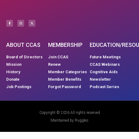
ABOUT CCAS
MEMBERSHIP
EDUCATION/RESO
Board of Directors
Join CCAS
Future Meetings
Mission
Renew
CCAS Webinars
History
Member Categories
Cognitive Aids
Donate
Member Benefits
Newsletter
Job Postings
Forgot Password
Podcast Series
Copyright © 2026 All rights reserved
Maintained by Ruggles