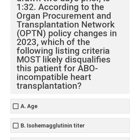
1:32. According to the
Organ Procurement and
Transplantation Network
(OPTN) policy changes in
2023, which of the
following listing criteria
MOST likely disqualifies
this patient for ABO-
incompatible heart
transplantation?
A. Age
B. Isohemagglutinin titer