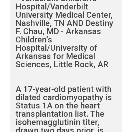
Hospital/Vanderbilt
University Medical Center,
Nashville, TN AND Destiny
F. Chau, MD - Arkansas
Children’s
Hospital/University of
Arkansas for Medical
Sciences, Little Rock, AR
A 17-year-old patient with
dilated cardiomyopathy is
Status 1A on the heart
transplantation list. The
isohemagglutinin titer,
drawn two days prior, is