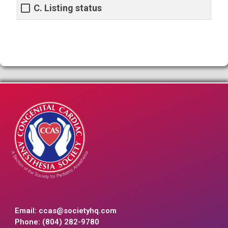
C. Listing status
Email:
ccas@societyhq.com
Phone: (804) 282-9780