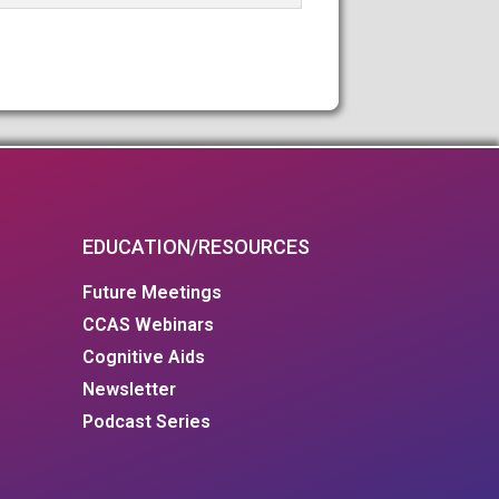
EDUCATION/RESOURCES
Future Meetings
CCAS Webinars
Cognitive Aids
Newsletter
Podcast Series