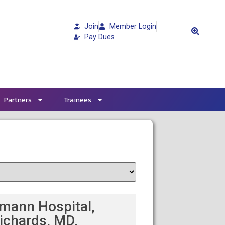
Join
Member Login
Pay Dues
Partners
Trainees
mann Hospital,
ichards, MD,