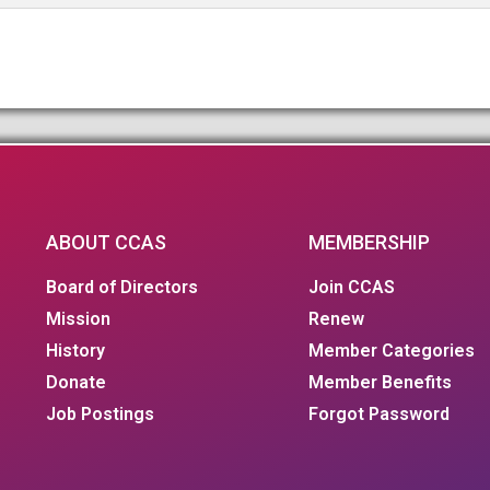
ABOUT CCAS
MEMBERSHIP
Board of Directors
Join CCAS
Mission
Renew
History
Member Categories
Donate
Member Benefits
Job Postings
Forgot Password