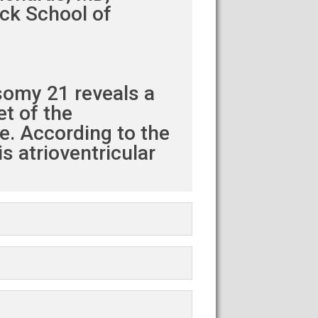
eck School of
somy 21 reveals a
et of the
le. According to the
s atrioventricular