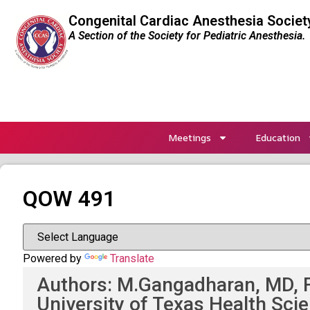
Congenital Cardiac Anesthesia Societ
A Section of the Society for Pediatric Anesthesia.
Meetings
Education
QOW 491
Powered by
Translate
Authors: M.Gangadharan, MD, F
University of Texas Health Sci