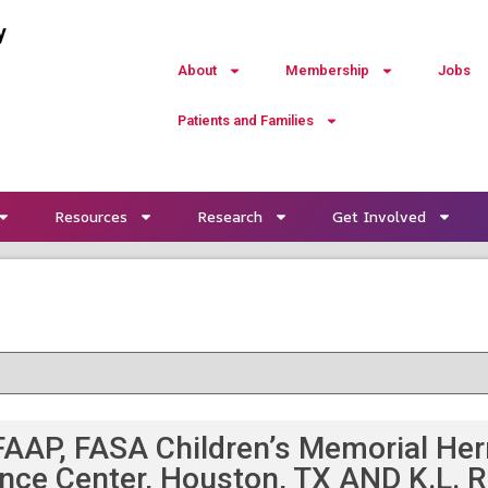
y
About
Membership
Jobs
Patients and Families
Resources
Research
Get Involved
AAP, FASA Children’s Memorial Her
ence Center, Houston, TX AND K.L. R