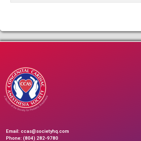
Email:
ccas@societyhq.com
Phone: (804) 282-9780