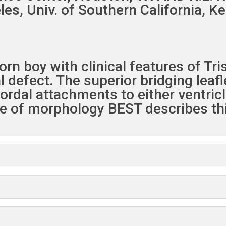
les, Univ. of Southern California, K
n boy with clinical features of Tri
 defect. The superior bridging leafl
hordal attachments to either ventric
ype of morphology BEST describes thi