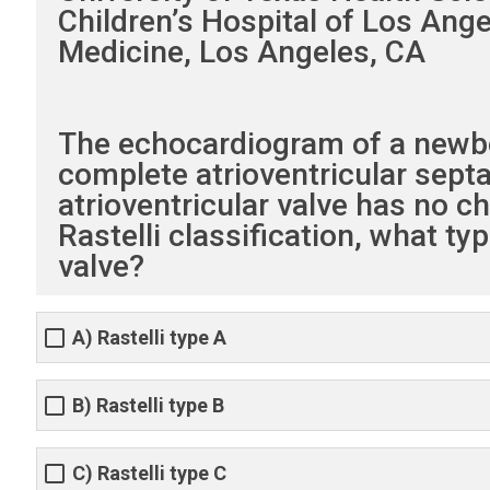
Children’s Hospital of Los Ange
Medicine, Los Angeles, CA
The echocardiogram of a newbor
complete atrioventricular septal
atrioventricular valve has no c
Rastelli classification, what t
valve?
A) Rastelli type A
B) Rastelli type B
C) Rastelli type C