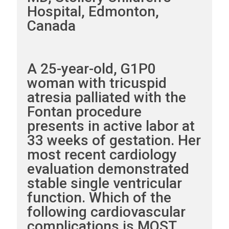
Hospital, Edmonton,
Canada
A 25-year-old, G1P0
woman with tricuspid
atresia palliated with the
Fontan procedure
presents in active labor at
33 weeks of gestation. Her
most recent cardiology
evaluation demonstrated
stable single ventricular
function. Which of the
following cardiovascular
complications is MOST