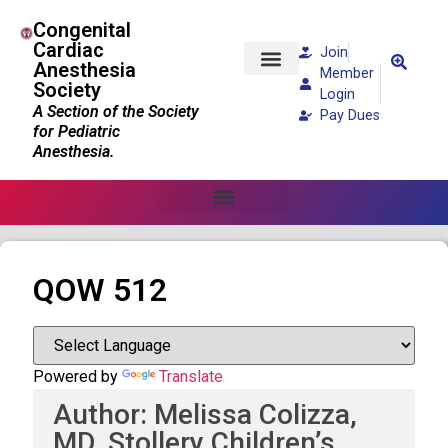
Congenital
Cardiac
Join
Anesthesia
Member
Society
Patients and Families
Login
A Section of the Society
Pay Dues
for Pediatric
Anesthesia.
QOW 512
Powered by
Translate
Author: Melissa Colizza,
MD, Stollery Children’s