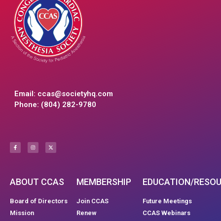
Email:
ccas@societyhq.com
Phone: (804) 282-9780
ABOUT CCAS
MEMBERSHIP
EDUCATION/RESO
Board of Directors
Join CCAS
Future Meetings
Mission
Renew
CCAS Webinars