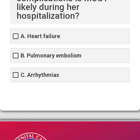
likely during her
hospitalization?
A. Heart failure
B. Pulmonary embolism
C. Arrhythmias