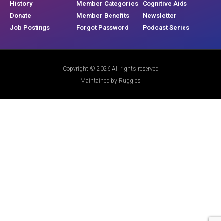
History
Member Categories
Cognitive Aids
Donate
Member Benefits
Newsletter
Job Postings
Forgot Password
Podcast Series
Copyright © 2026 All rights reserved
Maintained by Ruggles