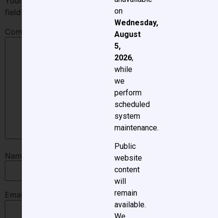
Your email address will not be published.
Required
on
fields are marked
*
Wednesday,
Comment
*
August
5,
2026
,
while
we
perform
scheduled
system
maintenance.
Public
Name
*
website
content
will
remain
Email
*
available.
We