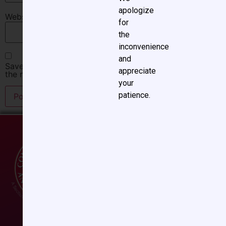
apologize
Website
for
the
inconvenience
and
Save my name, email, and website in this browser for
appreciate
the next time I comment.
your
patience.