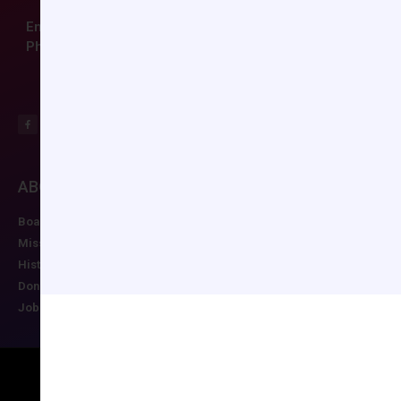
Email:
ccas@societyhq.com
Phone: (804) 282-9780
ABOUT CCAS
MEMBERSHIP
EDUCATION/RESO
Board of Directors
Join CCAS
Future Meetings
Mission
Renew
CCAS Webinars
History
Member Categories
Cognitive Aids
Donate
Member Benefits
Newsletter
Job Postings
Forgot Password
Podcast Series
Copyright © 2026 All rights reserved