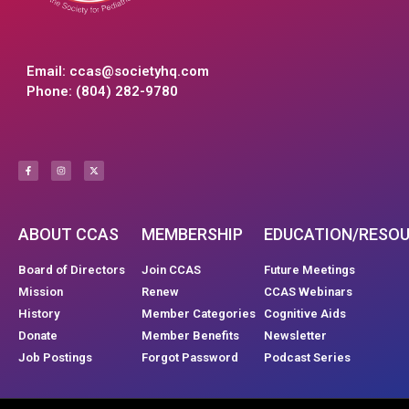
Email:
ccas@societyhq.com
Phone: (804) 282-9780
ABOUT CCAS
MEMBERSHIP
EDUCATION/RESO
Board of Directors
Join CCAS
Future Meetings
Mission
Renew
CCAS Webinars
History
Member Categories
Cognitive Aids
Donate
Member Benefits
Newsletter
Job Postings
Forgot Password
Podcast Series