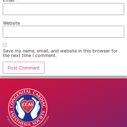
Email
*
Website
Save my name, email, and website in this browser for
the next time I comment.