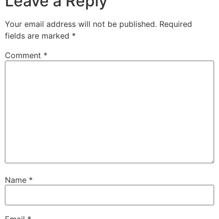
Leave a Reply
Your email address will not be published.
Required
fields are marked
*
Comment
*
Name
*