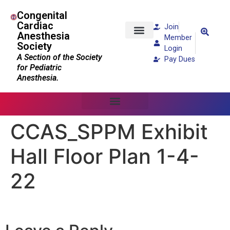
Congenital
Cardiac
Join
Anesthesia
Member
Society
Patients and Families
Login
A Section of the Society
Pay Dues
for Pediatric
Anesthesia.
CCAS_SPPM Exhibit
Hall Floor Plan 1-4-
22