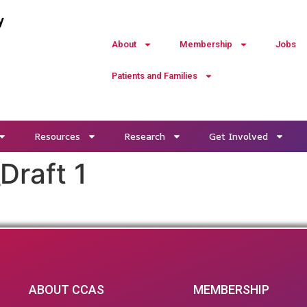
y
About
Membership
Jobs
Patients and Families
Resources
Research
Get Involved
raft 1
ABOUT CCAS
MEMBERSHIP