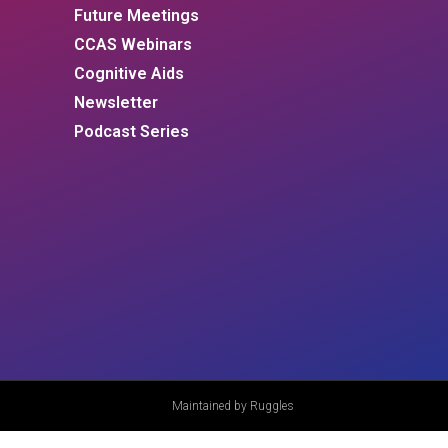
Future Meetings
CCAS Webinars
Cognitive Aids
Newsletter
Podcast Series
Maintained by Ruggles