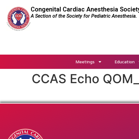
Congenital Cardiac Anesthesia Societ
A Section of the Society for Pediatric Anesthesia.
Meetings
Education
CCAS Echo QOM_D