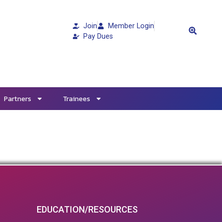
Join
Member Login
Pay Dues
Partners
Trainees
EDUCATION/RESOURCES