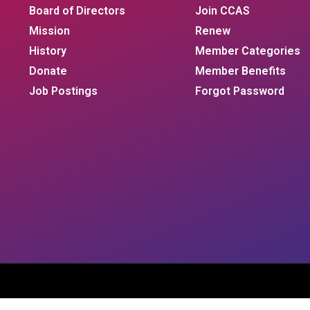
Board of Directors
Join CCAS
Mission
Renew
History
Member Categories
Donate
Member Benefits
Job Postings
Forgot Password