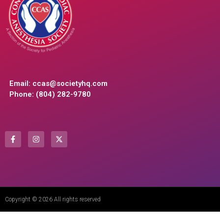
Email:
ccas@societyhq.com
Phone: (804) 282-9780
Copyright © 2026 All rights reserved