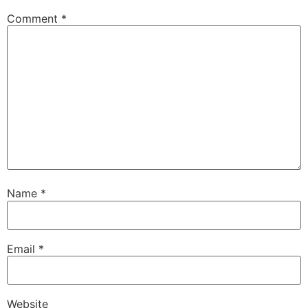
Comment
*
Name
*
Email
*
Website