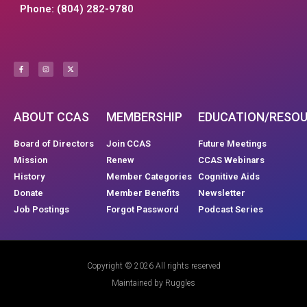
Phone: (804) 282-9780
ABOUT CCAS
MEMBERSHIP
EDUCATION/RESO
Board of Directors
Join CCAS
Future Meetings
Mission
Renew
CCAS Webinars
History
Member Categories
Cognitive Aids
Donate
Member Benefits
Newsletter
Job Postings
Forgot Password
Podcast Series
Copyright © 2026 All rights reserved
Maintained by Ruggles