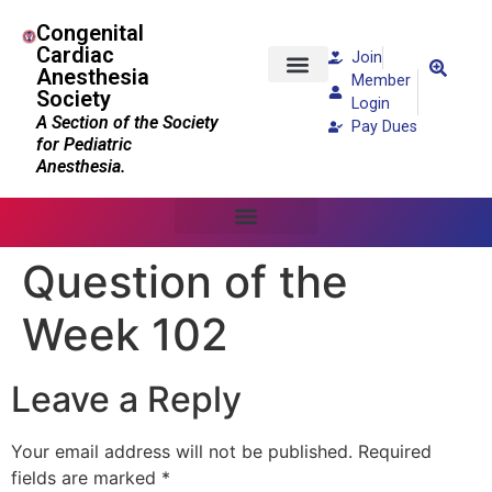
Congenital
Cardiac
Join
Anesthesia
Member
Society
Patients and Families
Login
A Section of the Society
Pay Dues
for Pediatric
Anesthesia.
Question of the
Week 102
Leave a Reply
Your email address will not be published.
Required
fields are marked
*