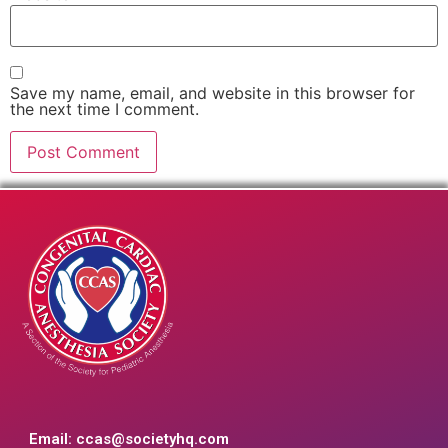
Save my name, email, and website in this browser for
the next time I comment.
Email:
ccas@societyhq.com