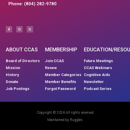
Phone: (804) 282-9780
ABOUT CCAS
MEMBERSHIP
EDUCATION/RESO
Board of Directors
Join CCAS
Future Meetings
Mission
Renew
CCAS Webinars
History
Member Categories
Cognitive Aids
Donate
Member Benefits
Newsletter
Job Postings
Forgot Password
Podcast Series
Copyright © 2026 All rights reserved
Maintained by Ruggles