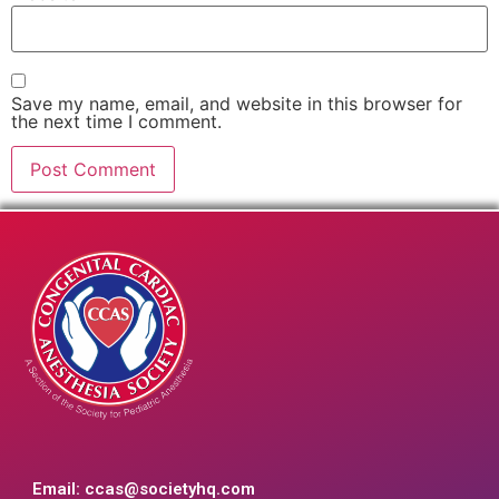
Save my name, email, and website in this browser for
the next time I comment.
Email:
ccas@societyhq.com