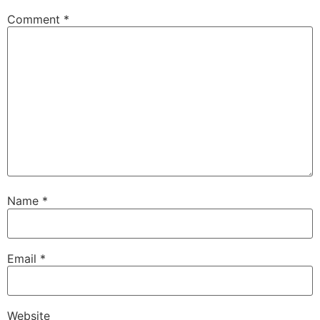
Comment
*
Name
*
Email
*
Website