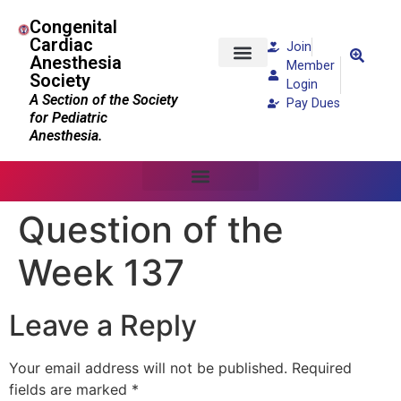
Congenital
Cardiac
Join
Anesthesia
Member
Society
Patients and Families
Login
A Section of the Society
Pay Dues
for Pediatric
Anesthesia.
Question of the
Week 137
Leave a Reply
Your email address will not be published.
Required
fields are marked
*