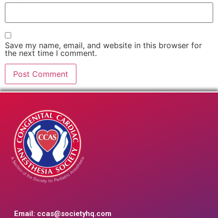
Save my name, email, and website in this browser for
the next time I comment.
Email:
ccas@societyhq.com