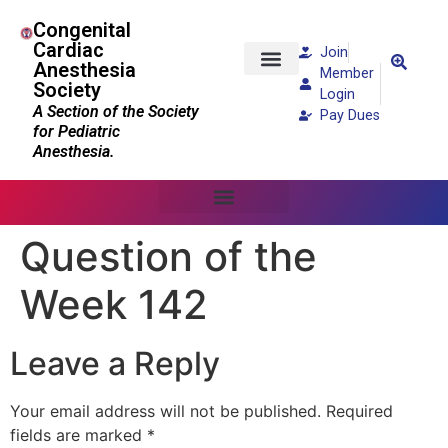
Congenital
Cardiac
Join
Anesthesia
Member
Society
Patients and Families
Login
A Section of the Society
Pay Dues
for Pediatric
Anesthesia.
Question of the
Week 142
Leave a Reply
Your email address will not be published.
Required
fields are marked
*