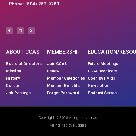
Phone: (804) 282-9780
ABOUT CCAS
MEMBERSHIP
EDUCATION/RESO
Board of Directors
Join CCAS
Future Meetings
Mission
Renew
CCAS Webinars
History
Member Categories
Cognitive Aids
Donate
Member Benefits
Newsletter
Job Postings
Forgot Password
Podcast Series
Copyright © 2026 All rights reserved
Maintained by Ruggles