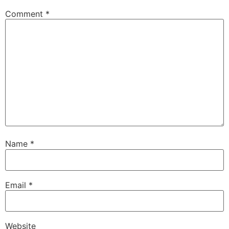
Comment
*
Name
*
Email
*
Website