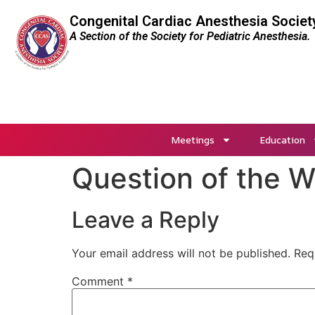
Congenital Cardiac Anesthesia Societ
A Section of the Society for Pediatric Anesthesia.
Meetings
Education
Question of the 
Leave a Reply
Your email address will not be published.
Req
Comment
*