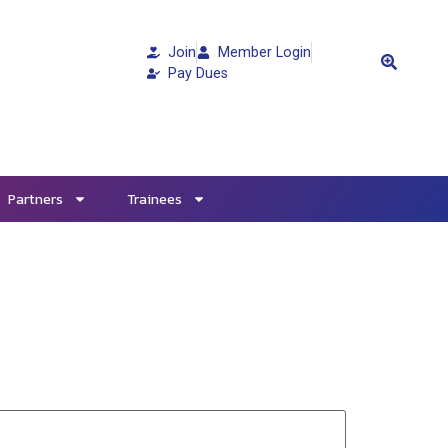
Join
Member Login
Pay Dues
Partners
Trainees