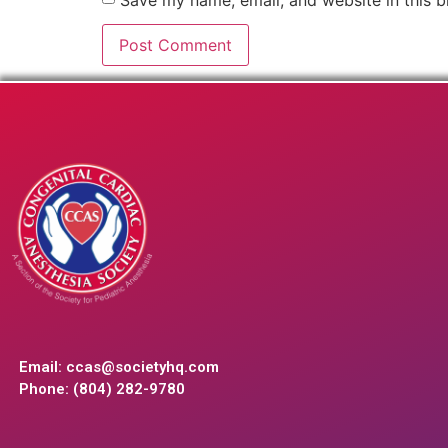
Email:
ccas@societyhq.com
Phone: (804) 282-9780