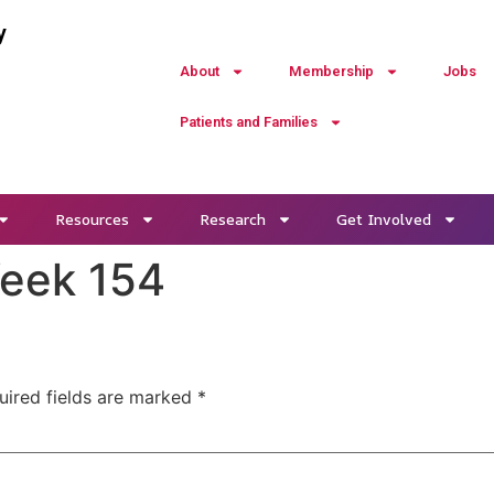
y
About
Membership
Jobs
Patients and Families
Resources
Research
Get Involved
Week 154
uired fields are marked
*