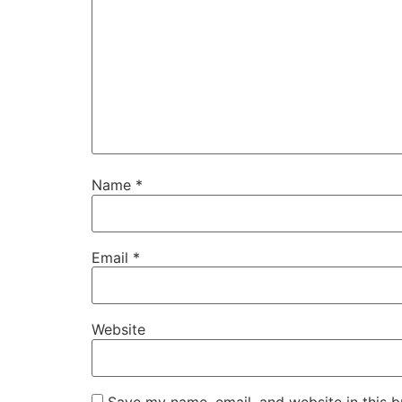
Name
*
Email
*
Website
Save my name, email, and website in this b