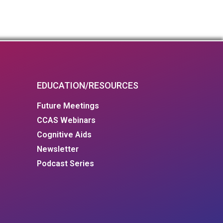
EDUCATION/RESOURCES
Future Meetings
CCAS Webinars
Cognitive Aids
Newsletter
Podcast Series