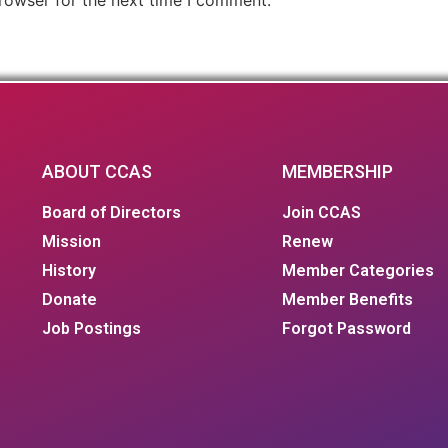
ABOUT CCAS
MEMBERSHIP
Board of Directors
Join CCAS
Mission
Renew
History
Member Categories
Donate
Member Benefits
Job Postings
Forgot Password