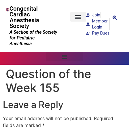
Congenital
Cardiac
Join
Anesthesia
Member
Society
Patients and Families
Login
A Section of the Society
Pay Dues
for Pediatric
Anesthesia.
Question of the
Week 155
Leave a Reply
Your email address will not be published.
Required
fields are marked
*