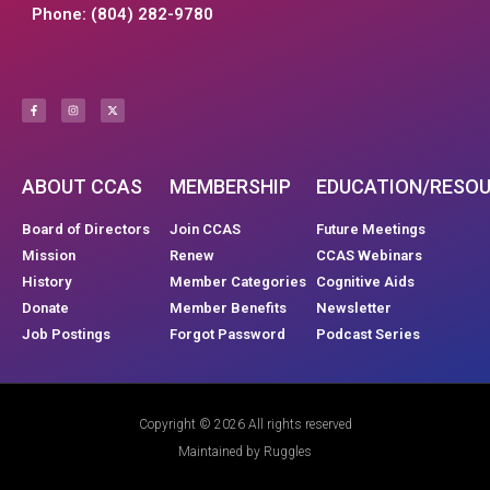
Phone: (804) 282-9780
ABOUT CCAS
MEMBERSHIP
EDUCATION/RESO
Board of Directors
Join CCAS
Future Meetings
Mission
Renew
CCAS Webinars
History
Member Categories
Cognitive Aids
Donate
Member Benefits
Newsletter
Job Postings
Forgot Password
Podcast Series
Copyright © 2026 All rights reserved
Maintained by Ruggles