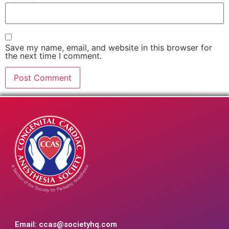
Save my name, email, and website in this browser for
the next time I comment.
Email:
ccas@societyhq.com