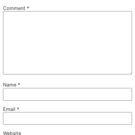
Comment
*
Name
*
Email
*
Website