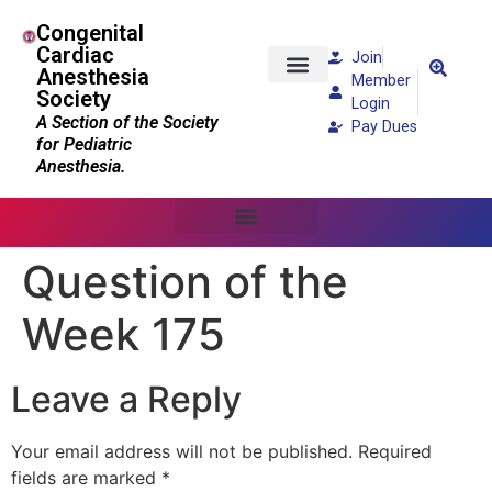
Congenital
Cardiac
Join
Anesthesia
Member
Society
Patients and Families
Login
A Section of the Society
Pay Dues
for Pediatric
Anesthesia.
Question of the
Week 175
Leave a Reply
Your email address will not be published.
Required
fields are marked
*