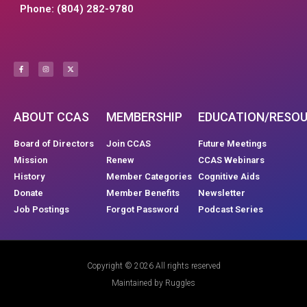
Phone: (804) 282-9780
ABOUT CCAS
MEMBERSHIP
EDUCATION/RESO
Board of Directors
Join CCAS
Future Meetings
Mission
Renew
CCAS Webinars
History
Member Categories
Cognitive Aids
Donate
Member Benefits
Newsletter
Job Postings
Forgot Password
Podcast Series
Copyright © 2026 All rights reserved
Maintained by Ruggles