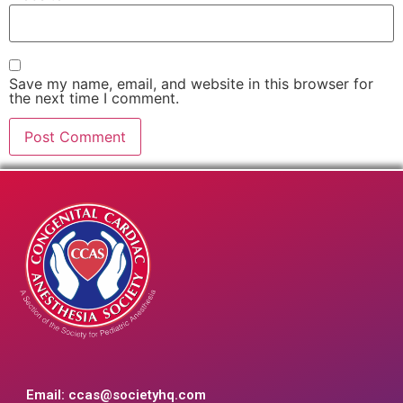
Save my name, email, and website in this browser for
the next time I comment.
Email:
ccas@societyhq.com