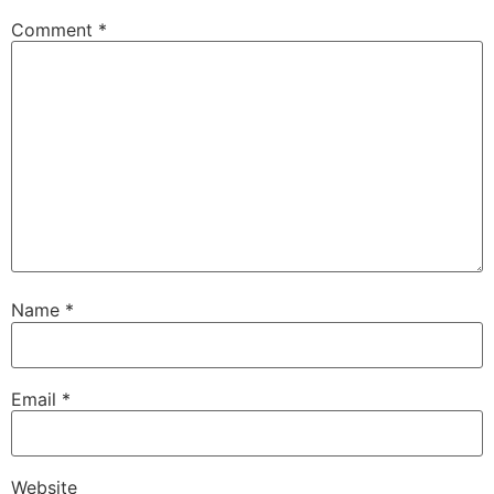
Comment
*
Name
*
Email
*
Website