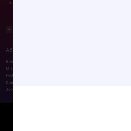
Phone: (804) 282-9780
ABOUT CCAS
MEMBERSHIP
EDUCATION/RESO
Board of Directors
Join CCAS
Future Meetings
Mission
Renew
CCAS Webinars
History
Member Categories
Cognitive Aids
Donate
Member Benefits
Newsletter
Job Postings
Forgot Password
Podcast Series
Copyright © 2026 All rights reserved
Maintained by Ruggles