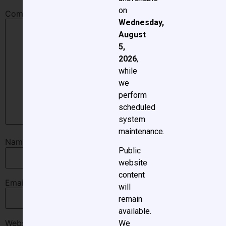
on
Comment
*
Wednesday,
August
5,
2026
,
while
we
perform
scheduled
system
maintenance.
Name
*
Public
website
content
Email
*
will
remain
available.
Website
We