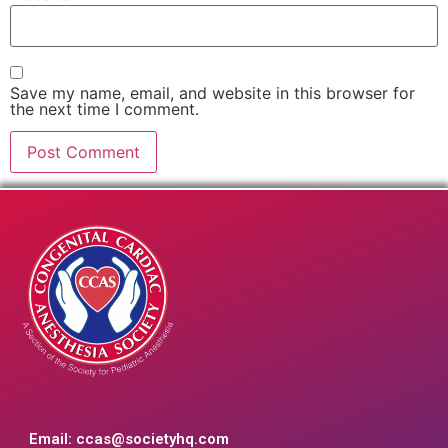
Save my name, email, and website in this browser for
the next time I comment.
Email:
ccas@societyhq.com