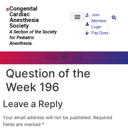
Congenital
Cardiac
Join
Anesthesia
Member
Society
Patients and Families
Login
A Section of the Society
Pay Dues
for Pediatric
Anesthesia.
Question of the
Week 196
Leave a Reply
Your email address will not be published.
Required
fields are marked
*