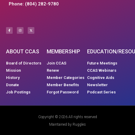
Phone: (804) 282-9780
ABOUT CCAS
MEMBERSHIP
EDUCATION/RESO
Board of Directors
Join CCAS
Future Meetings
Mission
Renew
CCAS Webinars
History
Member Categories
Cognitive Aids
Donate
Member Benefits
Newsletter
Job Postings
Forgot Password
Podcast Series
Copyright © 2026 All rights reserved
Maintained by Ruggles