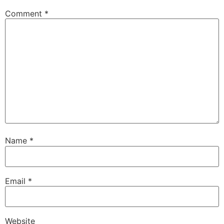
Comment
*
Name
*
Email
*
Website