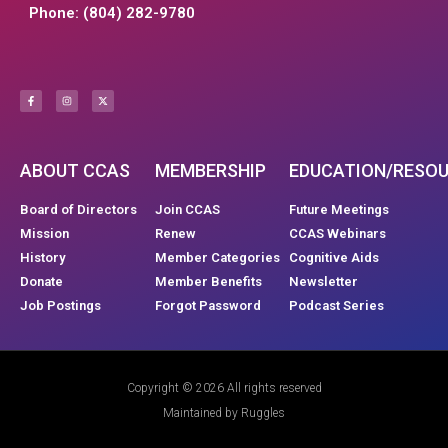
Phone: (804) 282-9780
ABOUT CCAS
MEMBERSHIP
EDUCATION/RESO
Board of Directors
Join CCAS
Future Meetings
Mission
Renew
CCAS Webinars
History
Member Categories
Cognitive Aids
Donate
Member Benefits
Newsletter
Job Postings
Forgot Password
Podcast Series
Copyright © 2026 All rights reserved
Maintained by Ruggles