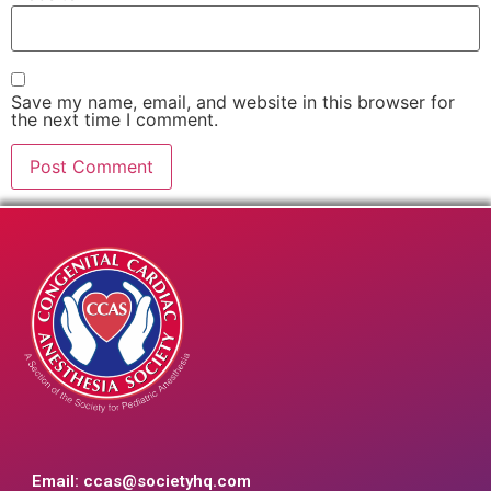
Save my name, email, and website in this browser for
the next time I comment.
Email:
ccas@societyhq.com