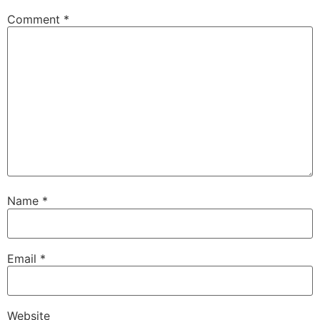
Comment
*
Name
*
Email
*
Website