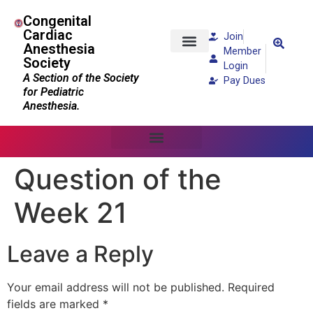
Congenital
Cardiac
Join
Anesthesia
Member
Society
Patients and Families
Login
A Section of the Society
Pay Dues
for Pediatric
Anesthesia.
Question of the
Week 21
Leave a Reply
Your email address will not be published.
Required
fields are marked
*