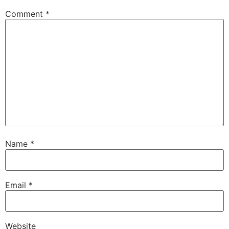
Comment
*
Name
*
Email
*
Website