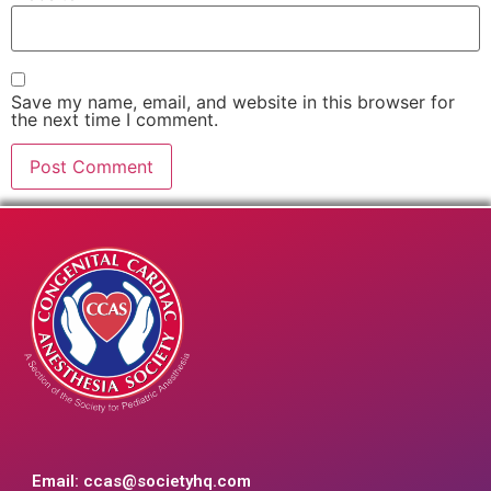
Save my name, email, and website in this browser for
the next time I comment.
Email:
ccas@societyhq.com