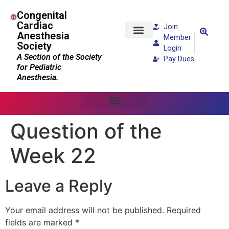
Congenital
Cardiac
Join
Anesthesia
Member
Society
Patients and Families
Login
A Section of the Society
Pay Dues
for Pediatric
Anesthesia.
Question of the
Week 22
Leave a Reply
Your email address will not be published.
Required
fields are marked
*