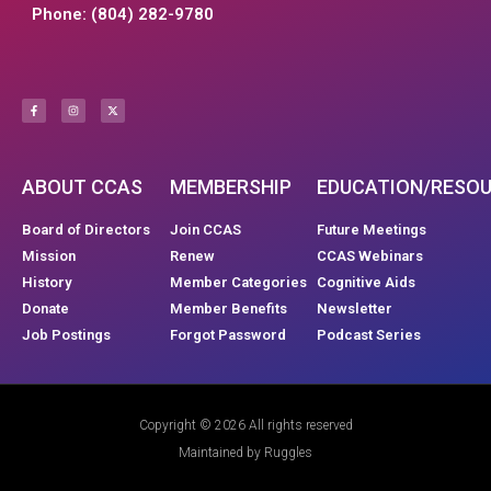
Phone: (804) 282-9780
ABOUT CCAS
MEMBERSHIP
EDUCATION/RESO
Board of Directors
Join CCAS
Future Meetings
Mission
Renew
CCAS Webinars
History
Member Categories
Cognitive Aids
Donate
Member Benefits
Newsletter
Job Postings
Forgot Password
Podcast Series
Copyright © 2026 All rights reserved
Maintained by Ruggles