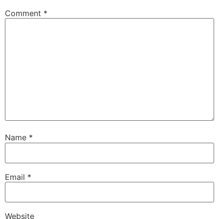
Comment
*
Name
*
Email
*
Website