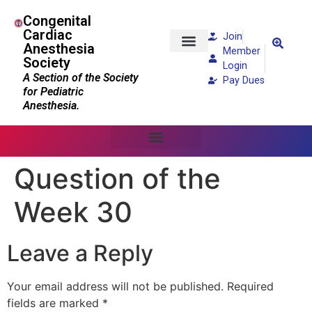
Congenital
Cardiac
Join
Anesthesia
Member
Society
Patients and Families
Login
A Section of the Society
Pay Dues
for Pediatric
Anesthesia.
Question of the
Week 30
Leave a Reply
Your email address will not be published.
Required
fields are marked
*