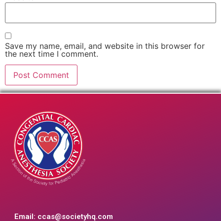
Save my name, email, and website in this browser for
the next time I comment.
Email:
ccas@societyhq.com