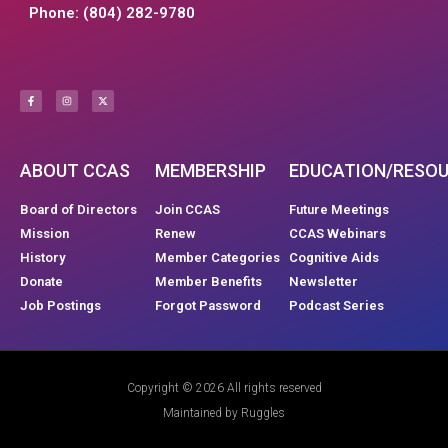
Phone: (804) 282-9780
ABOUT CCAS
MEMBERSHIP
EDUCATION/RESO
Board of Directors
Join CCAS
Future Meetings
Mission
Renew
CCAS Webinars
History
Member Categories
Cognitive Aids
Donate
Member Benefits
Newsletter
Job Postings
Forgot Password
Podcast Series
Copyright © 2026 All rights reserved
Maintained by Ruggles